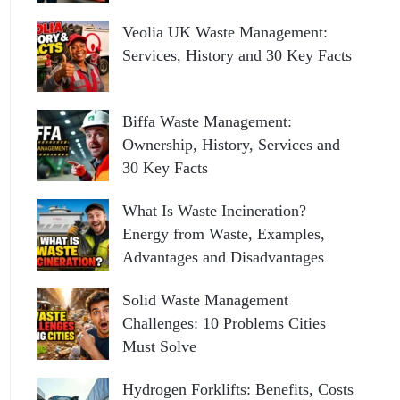
Veolia UK Waste Management:
Services, History and 30 Key Facts
Biffa Waste Management:
Ownership, History, Services and
30 Key Facts
What Is Waste Incineration?
Energy from Waste, Examples,
Advantages and Disadvantages
Solid Waste Management
Challenges: 10 Problems Cities
Must Solve
Hydrogen Forklifts: Benefits, Costs