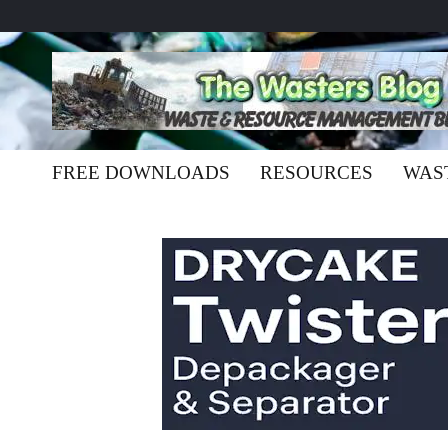
FREE DOWNLOADS
RESOURCES
WAS