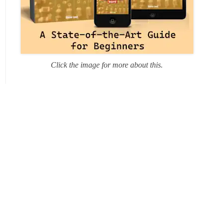
Click the image for more about this.