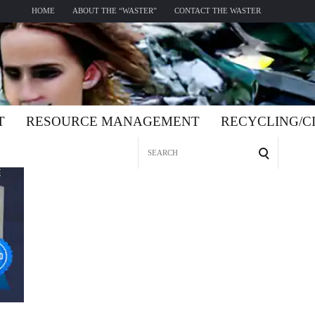
HOME
ABOUT THE “WASTER”
CONTACT THE WASTER
T
RESOURCE MANAGEMENT
RECYCLING/
Search
for: