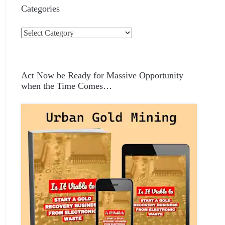
Categories
C
a
t
e
Act Now be Ready for Massive Opportunity
g
when the Time Comes…
o
r
i
e
s