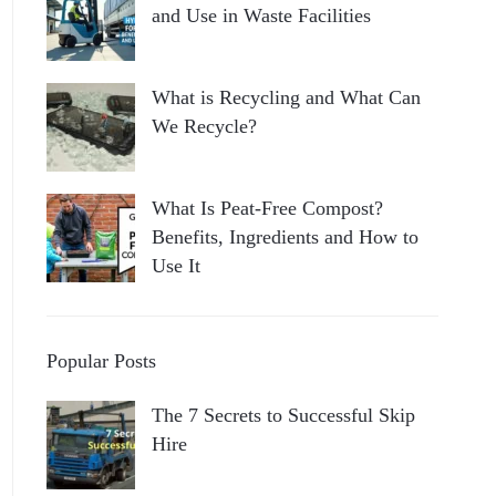
and Use in Waste Facilities
What is Recycling and What Can
We Recycle?
What Is Peat-Free Compost?
Benefits, Ingredients and How to
Use It
Popular Posts
The 7 Secrets to Successful Skip
Hire