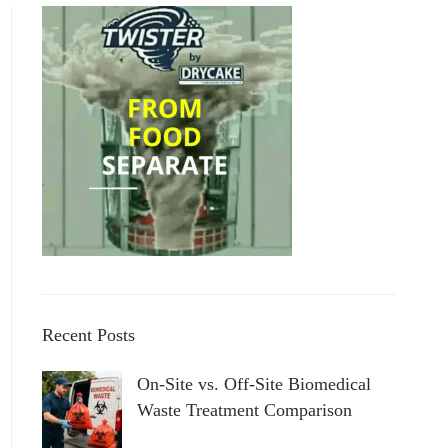
Recent Posts
On-Site vs. Off-Site Biomedical
Waste Treatment Comparison