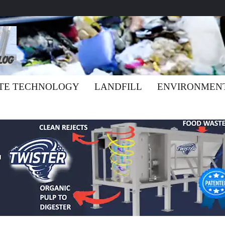
TE TECHNOLOGY
LANDFILL
ENVIRONMEN