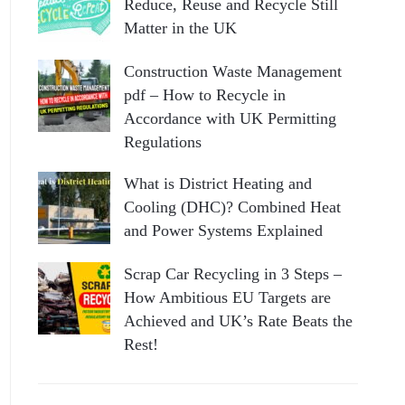
Reduce, Reuse and Recycle Still
Matter in the UK
Construction Waste Management
pdf – How to Recycle in
Accordance with UK Permitting
Regulations
What is District Heating and
Cooling (DHC)? Combined Heat
and Power Systems Explained
Scrap Car Recycling in 3 Steps –
How Ambitious EU Targets are
Achieved and UK’s Rate Beats the
Rest!