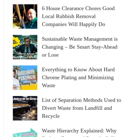
6 House Clearance Chores Good
Local Rubbish Removal
Companies Will Happily Do
Sustainable Waste Management is
Changing – Be Smart Stay-Ahead
or Lose
Everything to Know About Hard
Chrome Plating and Minimizing
Waste
List of Separation Methods Used to
Divert Waste from Landfill and
Recycle
Waste Hierarchy Explained: Why