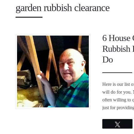
garden rubbish clearance
6 House 
Rubbish 
Do
Here is our list
will do for you.
often willing to 
just for providin
Twee