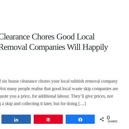
Clearance Chores Good Local
Removal Companies Will Happily
 of six house clearance chores your local rubbish removal company
 Not many people realise that good local waste skip companies are
quote you a price, for additional labour. They’ll give prices, not
g a skip and collecting it later, but for doing […]
0
t
Share
Pin
Share
SHARES