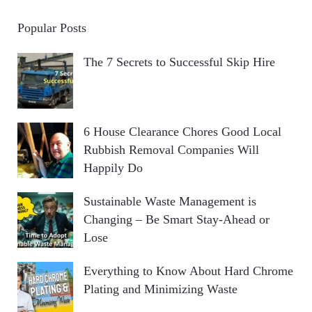
Popular Posts
The 7 Secrets to Successful Skip Hire
6 House Clearance Chores Good Local
Rubbish Removal Companies Will
Happily Do
Sustainable Waste Management is
Changing – Be Smart Stay-Ahead or
Lose
Everything to Know About Hard Chrome
Plating and Minimizing Waste