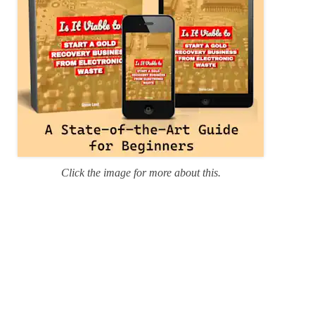
Click the image for more about this.