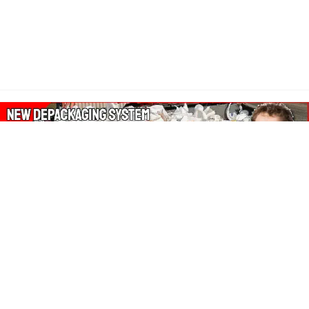
About Our Amazon Ads:
The Wasters Blog is a participant in the Amazon Services LLC
Associates Program, an affiliate advertising program designed
to provide a means for sites to earn advertising fees by
advertising and linking to Amazon.co.uk, Amazon.com.