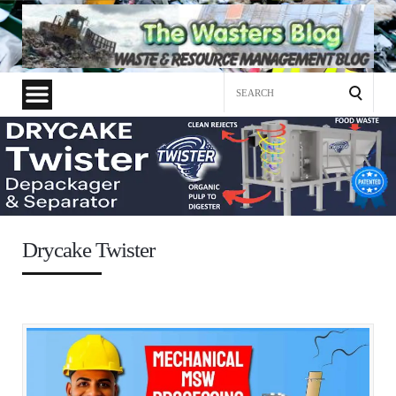
Search
for:
Drycake Twister