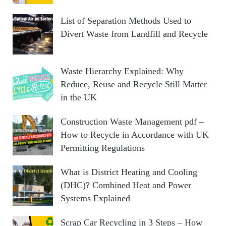
List of Separation Methods Used to
Divert Waste from Landfill and Recycle
Waste Hierarchy Explained: Why
Reduce, Reuse and Recycle Still Matter
in the UK
Construction Waste Management pdf –
How to Recycle in Accordance with UK
Permitting Regulations
What is District Heating and Cooling
(DHC)? Combined Heat and Power
Systems Explained
Scrap Car Recycling in 3 Steps – How