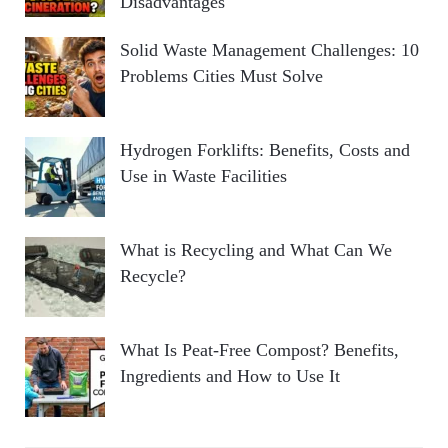
Disadvantages
Solid Waste Management Challenges: 10
Problems Cities Must Solve
Hydrogen Forklifts: Benefits, Costs and
Use in Waste Facilities
What is Recycling and What Can We
Recycle?
What Is Peat-Free Compost? Benefits,
Ingredients and How to Use It