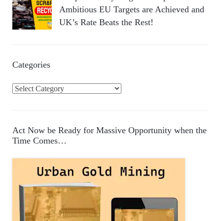
Ambitious EU Targets are Achieved and
UK’s Rate Beats the Rest!
Categories
C
a
t
e
Act Now be Ready for Massive Opportunity when the
g
Time Comes…
o
r
i
e
s