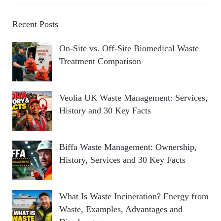
Recent Posts
On-Site vs. Off-Site Biomedical Waste
Treatment Comparison
Veolia UK Waste Management: Services,
History and 30 Key Facts
Biffa Waste Management: Ownership,
History, Services and 30 Key Facts
What Is Waste Incineration? Energy from
Waste, Examples, Advantages and