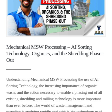
Mechanical MSW Processing – AI Sorting
Technology, Organics, and the Shredding Phase-
Out
Understanding Mechanical MSW Processing the use of AI
Sorting Technology, the increasing importance of organic
waste, and the action necessary to enable a phasing-out of all
existing shredding and milling technology is more important
than ever before. The world of waste management and
recycling is evolving rapidly and with it, the technology used