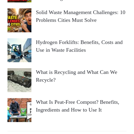
Solid Waste Management Challenges: 10
Problems Cities Must Solve
Hydrogen Forklifts: Benefits, Costs and
Use in Waste Facilities
What is Recycling and What Can We
Recycle?
What Is Peat-Free Compost? Benefits,
Ingredients and How to Use It