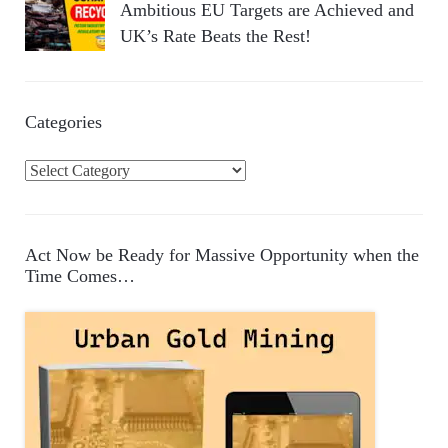
Ambitious EU Targets are Achieved and
UK’s Rate Beats the Rest!
Categories
C
a
t
e
Act Now be Ready for Massive Opportunity when the
g
Time Comes…
o
r
i
e
s