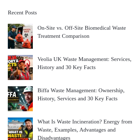
Recent Posts
On-Site vs. Off-Site Biomedical Waste
Treatment Comparison
Veolia UK Waste Management: Services,
History and 30 Key Facts
Biffa Waste Management: Ownership,
History, Services and 30 Key Facts
What Is Waste Incineration? Energy from
Waste, Examples, Advantages and
Disadvantages