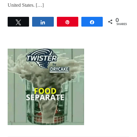
United States. […]
0
Tweet
Share
Pin
Share
SHARES