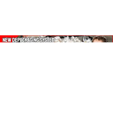
About Our Amazon Ads:
The Wasters Blog is a participant in the Amazon Services LLC
Associates Program, an affiliate advertising program designed
to provide a means for sites to earn advertising fees by
advertising and linking to Amazon.co.uk, Amazon.com.