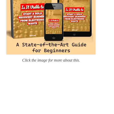
Click the image for more about this.