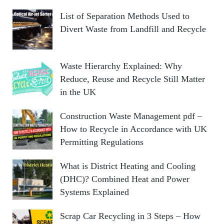
List of Separation Methods Used to
Divert Waste from Landfill and Recycle
Waste Hierarchy Explained: Why
Reduce, Reuse and Recycle Still Matter
in the UK
Construction Waste Management pdf –
How to Recycle in Accordance with UK
Permitting Regulations
What is District Heating and Cooling
(DHC)? Combined Heat and Power
Systems Explained
Scrap Car Recycling in 3 Steps – How