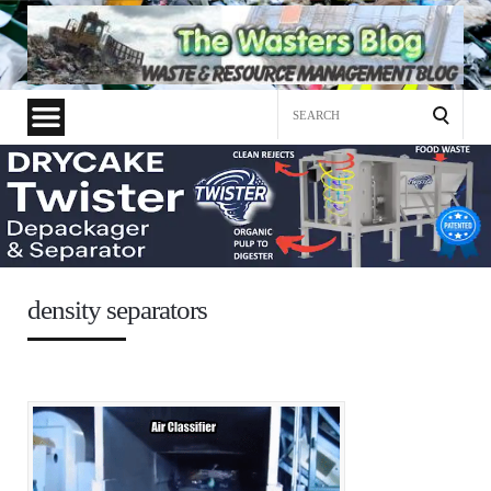
Search
for:
density separators