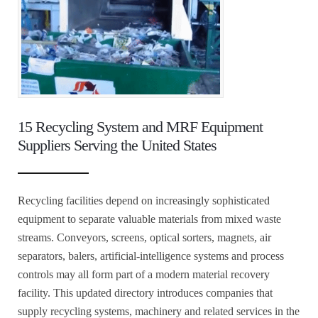
15 Recycling System and MRF Equipment
Suppliers Serving the United States
Recycling facilities depend on increasingly sophisticated
equipment to separate valuable materials from mixed waste
streams. Conveyors, screens, optical sorters, magnets, air
separators, balers, artificial-intelligence systems and process
controls may all form part of a modern material recovery
facility. This updated directory introduces companies that
supply recycling systems, machinery and related services in the