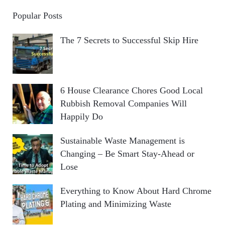
Popular Posts
The 7 Secrets to Successful Skip Hire
6 House Clearance Chores Good Local
Rubbish Removal Companies Will
Happily Do
Sustainable Waste Management is
Changing – Be Smart Stay-Ahead or
Lose
Everything to Know About Hard Chrome
Plating and Minimizing Waste