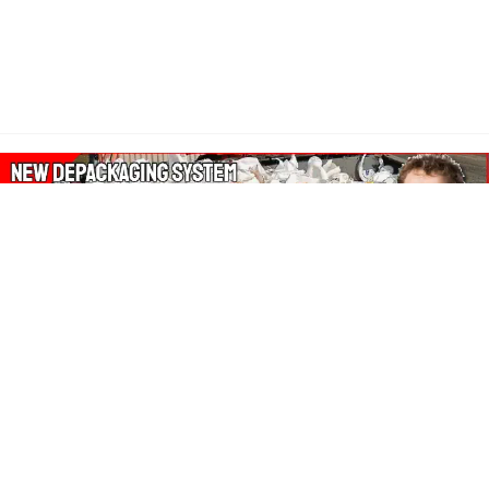
About Our Amazon Ads:
The Wasters Blog is a participant in the Amazon Services LLC
Associates Program, an affiliate advertising program designed
to provide a means for sites to earn advertising fees by
advertising and linking to Amazon.co.uk, Amazon.com.