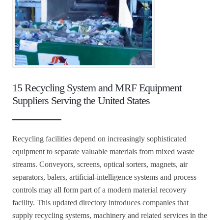
15 Recycling System and MRF Equipment
Suppliers Serving the United States
Recycling facilities depend on increasingly sophisticated
equipment to separate valuable materials from mixed waste
streams. Conveyors, screens, optical sorters, magnets, air
separators, balers, artificial-intelligence systems and process
controls may all form part of a modern material recovery
facility. This updated directory introduces companies that
supply recycling systems, machinery and related services in the