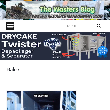
Search
for:
Balers