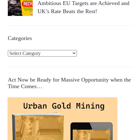
Ambitious EU Targets are Achieved and
UK’s Rate Beats the Rest!
Categories
C
a
t
e
Act Now be Ready for Massive Opportunity when the
g
Time Comes…
o
r
i
e
s