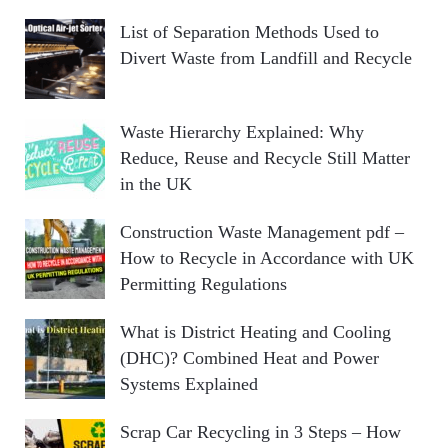
List of Separation Methods Used to
Divert Waste from Landfill and Recycle
Waste Hierarchy Explained: Why
Reduce, Reuse and Recycle Still Matter
in the UK
Construction Waste Management pdf –
How to Recycle in Accordance with UK
Permitting Regulations
What is District Heating and Cooling
(DHC)? Combined Heat and Power
Systems Explained
Scrap Car Recycling in 3 Steps – How