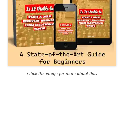
Click the image for more about this.