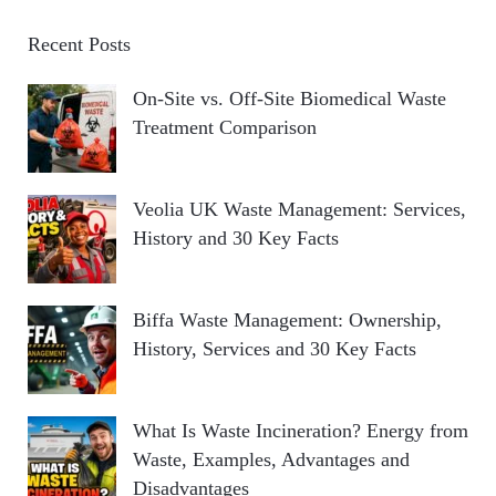
Recent Posts
On-Site vs. Off-Site Biomedical Waste
Treatment Comparison
Veolia UK Waste Management: Services,
History and 30 Key Facts
Biffa Waste Management: Ownership,
History, Services and 30 Key Facts
What Is Waste Incineration? Energy from
Waste, Examples, Advantages and
Disadvantages