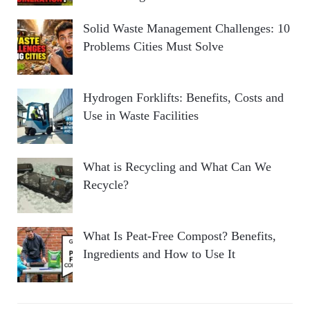
Solid Waste Management Challenges: 10
Problems Cities Must Solve
Hydrogen Forklifts: Benefits, Costs and
Use in Waste Facilities
What is Recycling and What Can We
Recycle?
What Is Peat-Free Compost? Benefits,
Ingredients and How to Use It