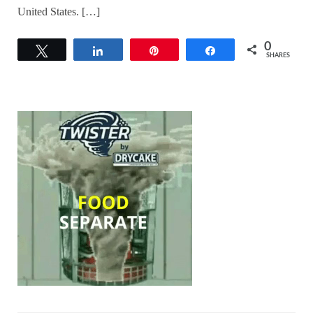
United States. […]
0
Tweet
Share
Pin
Share
SHARES