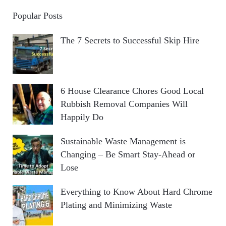
Popular Posts
The 7 Secrets to Successful Skip Hire
6 House Clearance Chores Good Local
Rubbish Removal Companies Will
Happily Do
Sustainable Waste Management is
Changing – Be Smart Stay-Ahead or
Lose
Everything to Know About Hard Chrome
Plating and Minimizing Waste