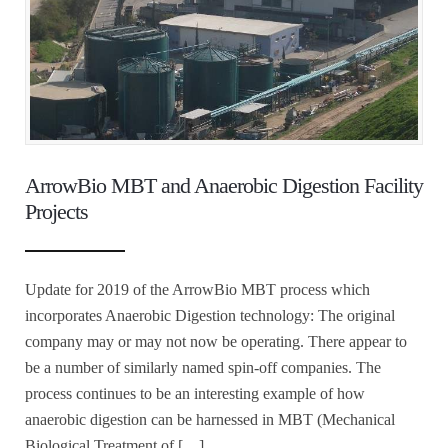
ArrowBio MBT and Anaerobic Digestion Facility
Projects
Update for 2019 of the ArrowBio MBT process which
incorporates Anaerobic Digestion technology: The original
company may or may not now be operating. There appear to
be a number of similarly named spin-off companies. The
process continues to be an interesting example of how
anaerobic digestion can be harnessed in MBT (Mechanical
Biological Treatment of […]