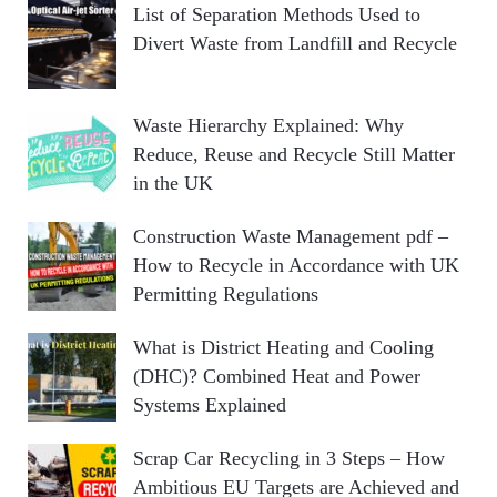
List of Separation Methods Used to
Divert Waste from Landfill and Recycle
Waste Hierarchy Explained: Why
Reduce, Reuse and Recycle Still Matter
in the UK
Construction Waste Management pdf –
How to Recycle in Accordance with UK
Permitting Regulations
What is District Heating and Cooling
(DHC)? Combined Heat and Power
Systems Explained
Scrap Car Recycling in 3 Steps – How
Ambitious EU Targets are Achieved and