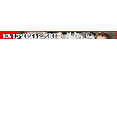
About Our Amazon Ads:
The Wasters Blog is a participant in the Amazon Services LLC
Associates Program, an affiliate advertising program designed
to provide a means for sites to earn advertising fees by
advertising and linking to Amazon.co.uk, Amazon.com.