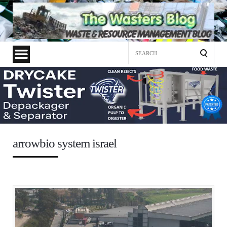
Search
for:
arrowbio system israel