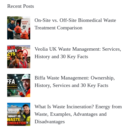
Recent Posts
On-Site vs. Off-Site Biomedical Waste
Treatment Comparison
Veolia UK Waste Management: Services,
History and 30 Key Facts
Biffa Waste Management: Ownership,
History, Services and 30 Key Facts
What Is Waste Incineration? Energy from
Waste, Examples, Advantages and
Disadvantages