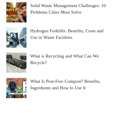
Solid Waste Management Challenges: 10
Problems Cities Must Solve
Hydrogen Forklifts: Benefits, Costs and
Use in Waste Facilities
What is Recycling and What Can We
Recycle?
What Is Peat-Free Compost? Benefits,
Ingredients and How to Use It