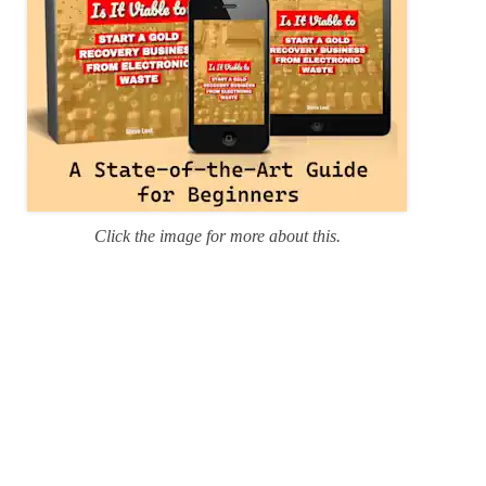
Click the image for more about this.