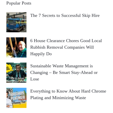
Popular Posts
The 7 Secrets to Successful Skip Hire
6 House Clearance Chores Good Local
Rubbish Removal Companies Will
Happily Do
Sustainable Waste Management is
Changing – Be Smart Stay-Ahead or
Lose
Everything to Know About Hard Chrome
Plating and Minimizing Waste