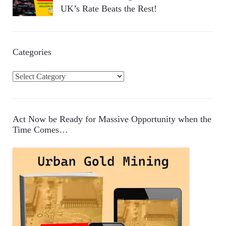
UK’s Rate Beats the Rest!
Categories
C
a
t
e
Act Now be Ready for Massive Opportunity when the
g
Time Comes…
o
r
i
e
s