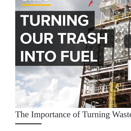
The Importance of Turning Wast