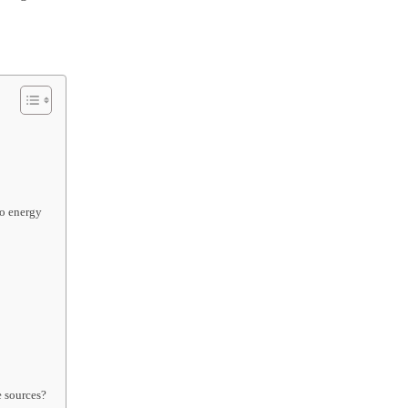
to energy
e sources?