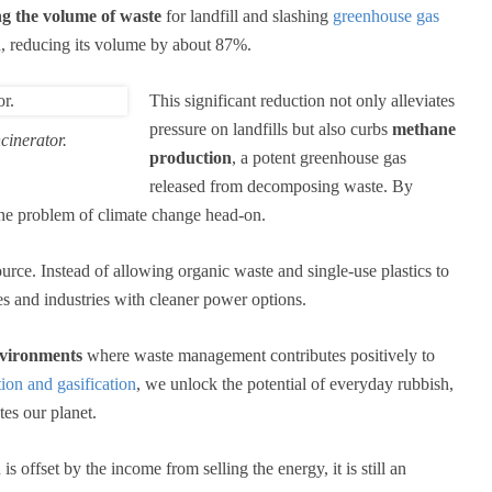
g the volume of waste
for landfill and slashing
greenhouse gas
h, reducing its volume by about 87%.
This significant reduction not only alleviates
pressure on landfills but also curbs
methane
cinerator.
production
, a potent greenhouse gas
released from decomposing waste. By
g the problem of climate change head-on.
urce. Instead of allowing organic waste and single-use plastics to
 and industries with cleaner power options.
nvironments
where waste management contributes positively to
ion and gasification
, we unlock the potential of everyday rubbish,
tes our planet.
s offset by the income from selling the energy, it is still an