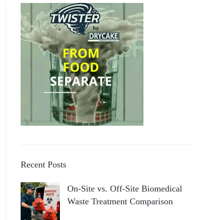
Recent Posts
On-Site vs. Off-Site Biomedical
Waste Treatment Comparison