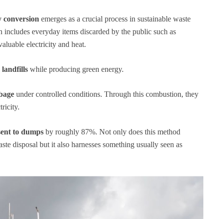
y conversion
emerges as a crucial process in sustainable waste
h includes everyday items discarded by the public such as
aluable electricity and heat.
landfills
while producing green energy.
rbage
under controlled conditions. Through this combustion, they
ricity.
sent to dumps
by roughly 87%. Not only does this method
aste disposal but it also harnesses something usually seen as