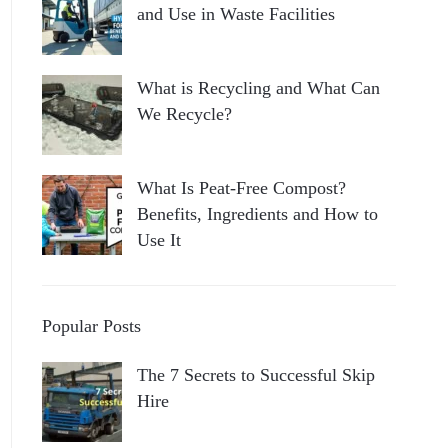
and Use in Waste Facilities
What is Recycling and What Can
We Recycle?
What Is Peat-Free Compost?
Benefits, Ingredients and How to
Use It
Popular Posts
The 7 Secrets to Successful Skip
Hire