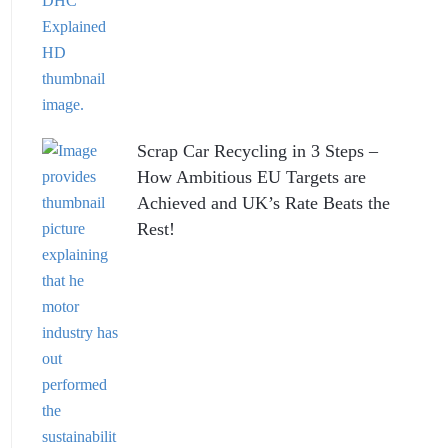
Scrap Car Recycling in 3 Steps –
How Ambitious EU Targets are
Achieved and UK’s Rate Beats the
Rest!