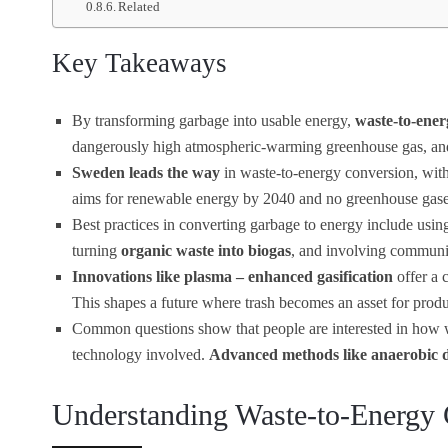
Related
Key Takeaways
By transforming garbage into usable energy,
waste-to-ener
dangerously high atmospheric-warming greenhouse gas, and t
Sweden leads the way
in waste-to-energy conversion, with 3
aims for renewable energy by 2040 and no greenhouse gas
Best practices in converting garbage to energy include usi
turning
organic waste into biogas
, and involving communit
Innovations like plasma – enhanced gasification
offer a 
This shapes a future where trash becomes an asset for prod
Common questions show that people are interested in how was
technology involved.
Advanced methods like anaerobic d
Understanding Waste-to-Energy