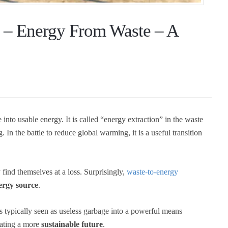
 – Energy From Waste – A
 into usable energy. It is called “energy extraction” in the waste
. In the battle to reduce global warming, it is a useful transition
ind themselves at a loss. Surprisingly,
waste-to-energy
ergy source
.
's typically seen as useless garbage into a powerful means
reating a more
sustainable future
.