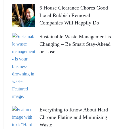
6 House Clearance Chores Good
Local Rubbish Removal
Companies Will Happily Do
Sustainable Waste Management is
Changing – Be Smart Stay-Ahead
or Lose
Everything to Know About Hard
Chrome Plating and Minimizing
Waste