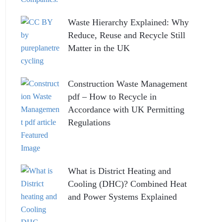
Waste Hierarchy Explained: Why
Reduce, Reuse and Recycle Still
Matter in the UK
Construction Waste Management
pdf – How to Recycle in
Accordance with UK Permitting
Regulations
What is District Heating and
Cooling (DHC)? Combined Heat
and Power Systems Explained