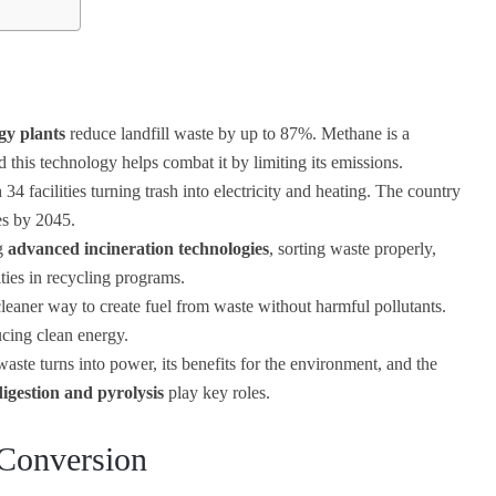
gy plants
reduce landfill waste by up to 87%. Methane is a
his technology helps combat it by limiting its emissions.
4 facilities turning trash into electricity and heating. The country
es by 2045.
ng
advanced incineration technologies
, sorting waste properly,
ies in recycling programs.
cleaner way to create fuel from waste without harmful pollutants.
ucing clean energy.
te turns into power, its benefits for the environment, and the
igestion and pyrolysis
play key roles.
 Conversion