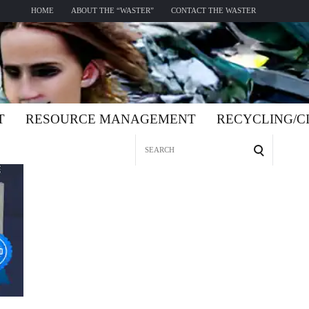
HOME
ABOUT THE “WASTER”
CONTACT THE WASTER
T
RESOURCE MANAGEMENT
RECYCLING/
Search
for: