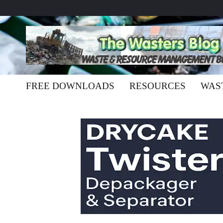
FREE DOWNLOADS
RESOURCES
WAS