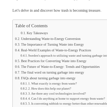
Let’s delve in and discover how trash is becoming treasure.
Table of Contents
Key Takeaways
Understanding Waste-to-Energy Conversion
The Importance of Turning Waste into Energy
Real-World Examples of Waste-to-Energy Practices
Sweden's approach to utilizing waste and turning garbage in
Best Practices for Converting Waste into Energy
The Future of Waste-to-Energy: Trends and Opportunities
The final word on turning garbage into energy
FAQs about turning garbage into energy
1. What exactly is energy from waste?
2. How does this help our planet?
3. Are there any cool technologies involved?
4. Can I do anything at home to support energy from waste?
5. Is converting rubbish to energy better than other renewabl