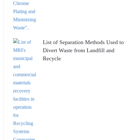
List of Separation Methods Used to
Divert Waste from Landfill and
Recycle