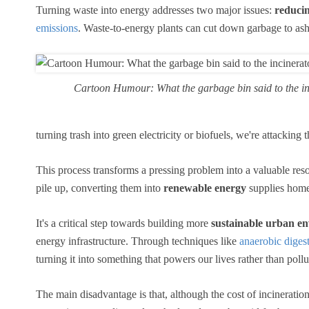
Turning waste into energy addresses two major issues:
reducin
emissions
. Waste-to-energy plants can cut down garbage to as
Cartoon Humour: What the garbage bin said to the in
turning trash into green electricity or biofuels, we're attackin
This process transforms a pressing problem into a valuable reso
pile up, converting them into
renewable energy
supplies homes
It's a critical step towards building more
sustainable urban e
energy infrastructure. Through techniques like
anaerobic digest
turning it into something that powers our lives rather than pollu
The main disadvantage is that, although the cost of incineration i