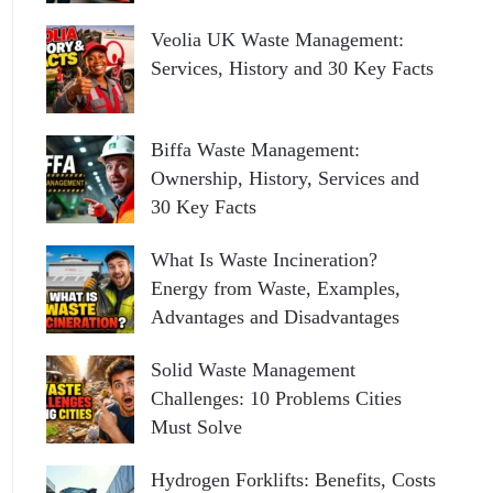
Veolia UK Waste Management:
Services, History and 30 Key Facts
Biffa Waste Management:
Ownership, History, Services and
30 Key Facts
What Is Waste Incineration?
Energy from Waste, Examples,
Advantages and Disadvantages
Solid Waste Management
Challenges: 10 Problems Cities
Must Solve
Hydrogen Forklifts: Benefits, Costs