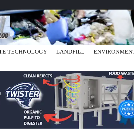
TE TECHNOLOGY
LANDFILL
ENVIRONMEN