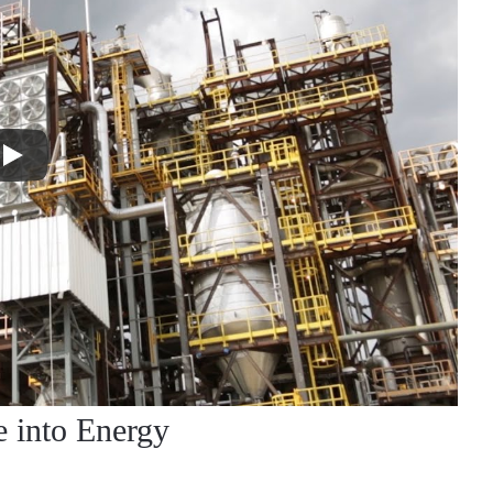
e into Energy