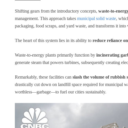
Shifting gears from the introductory concepts,
waste-to-energ
management. This approach takes
municipal solid waste
, whic
packaging, food scraps, and yard waste, and transforms it into v
The heart of this system lies in its ability to
reduce reliance on 
Waste-to-energy plants primarily function by
incinerating ga
generate steam that powers turbines, subsequently creating elect
Remarkably, these facilities can
slash the volume of rubbish 
drastically cut down on landfill space required for municipal w
worthless—garbage—to fuel our cities sustainably.