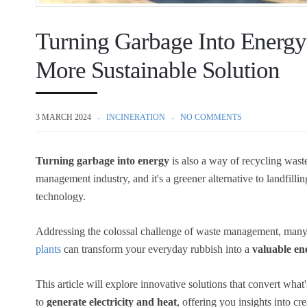
Turning Garbage Into Energy
More Sustainable Solution
3 MARCH 2024
INCINERATION
NO COMMENTS
Turning garbage into energy
is also a way of recycling waste
management industry, and it's a greener alternative to landfilling
technology.
Addressing the colossal challenge of waste management, many f
plants
can transform your everyday rubbish into a
valuable en
This article will explore innovative solutions that convert what
to
generate electricity and heat
, offering you insights into c