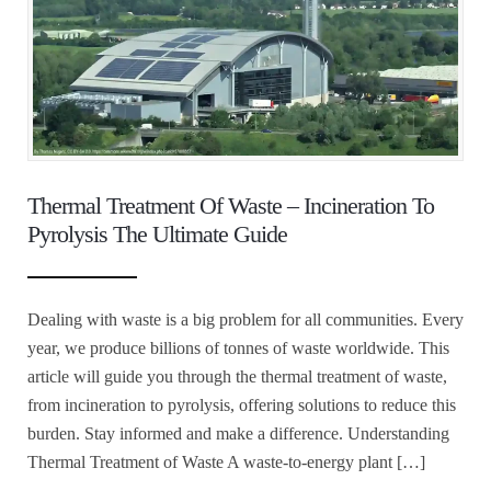
Thermal Treatment Of Waste – Incineration To
Pyrolysis The Ultimate Guide
Dealing with waste is a big problem for all communities. Every
year, we produce billions of tonnes of waste worldwide. This
article will guide you through the thermal treatment of waste,
from incineration to pyrolysis, offering solutions to reduce this
burden. Stay informed and make a difference. Understanding
Thermal Treatment of Waste A waste-to-energy plant […]