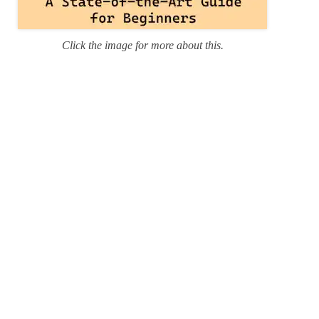
Click the image for more about this.