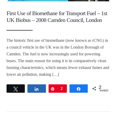
First Use of Biomethane for Transport Fuel – 1st
UK Biobus – 2008 Camden Council, London
The historic first use of biomethane (now known as rCNG) in
a council vehicle in the UK was in the London Borough of
Camden. The fuel is now increasingly used for powering
buses. The main reason for using it is its comparatively clean
burning characteristics, which means fewer exhaust fumes and
lower air pollution, making […]
2
Tweet
Share
Pin
2
Share
SHARES