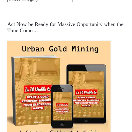
a
t
e
Act Now be Ready for Massive Opportunity when the
g
Time Comes…
o
r
i
e
s