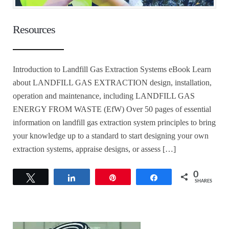
Resources
Introduction to Landfill Gas Extraction Systems eBook Learn
about LANDFILL GAS EXTRACTION design, installation,
operation and maintenance, including LANDFILL GAS
ENERGY FROM WASTE (EfW) Over 50 pages of essential
information on landfill gas extraction system principles to bring
your knowledge up to a standard to start designing your own
extraction systems, appraise designs, or assess […]
0
Tweet
Share
Pin
Share
SHARES