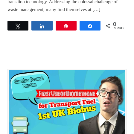
transition technology. Addressing the colossal challenge of
waste management, many find themselves at […]
0
Tweet
Share
Pin
Share
SHARES