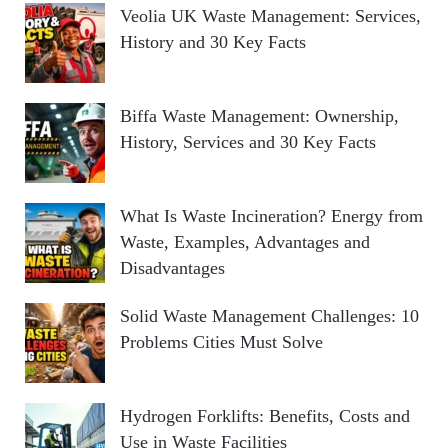
Veolia UK Waste Management: Services,
History and 30 Key Facts
Biffa Waste Management: Ownership,
History, Services and 30 Key Facts
What Is Waste Incineration? Energy from
Waste, Examples, Advantages and
Disadvantages
Solid Waste Management Challenges: 10
Problems Cities Must Solve
Hydrogen Forklifts: Benefits, Costs and
Use in Waste Facilities