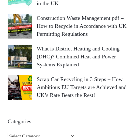
in the UK
Construction Waste Management pdf –
How to Recycle in Accordance with UK
Permitting Regulations
What is District Heating and Cooling
(DHC)? Combined Heat and Power
Systems Explained
Scrap Car Recycling in 3 Steps – How
Ambitious EU Targets are Achieved and
UK’s Rate Beats the Rest!
Categories
C