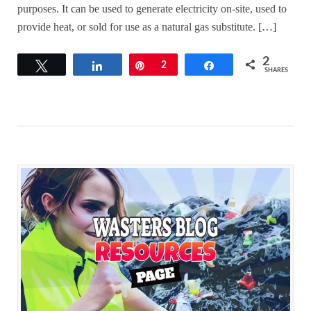
purposes. It can be used to generate electricity on-site, used to
provide heat, or sold for use as a natural gas substitute. […]
2
Tweet
Share
Pin
2
Share
SHARES