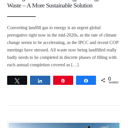
Waste – A More Sustainable Solution
Converting landfill gas to energy is an urgent global
prerogative right now in the mid-2020s, as the rate of climate
change seems to be accelerating, as the IPCC and recent COP
meetings have stressed. All waste now being landfilled really
badly needs to be completed in discrete phases of filling with
each annual completion covered as […]
0
Tweet
Share
Pin
Share
SHARES