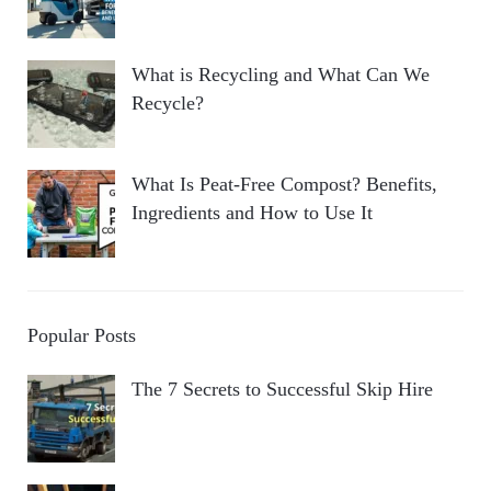
What is Recycling and What Can We
Recycle?
What Is Peat-Free Compost? Benefits,
Ingredients and How to Use It
Popular Posts
The 7 Secrets to Successful Skip Hire