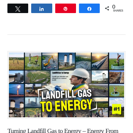
0
Tweet
Share
Pin
Share
SHARES
Turning Landfill Gas to Energy – Energy From