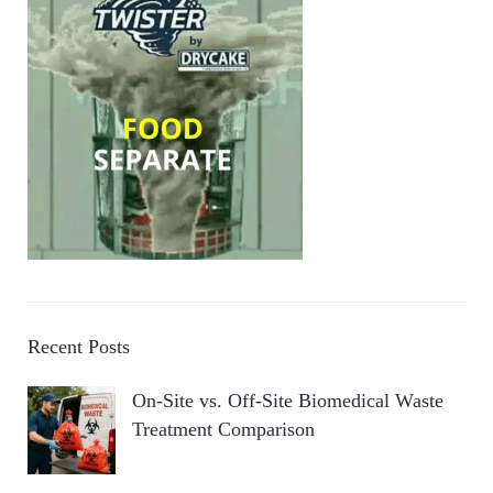
Recent Posts
On-Site vs. Off-Site Biomedical Waste
Treatment Comparison