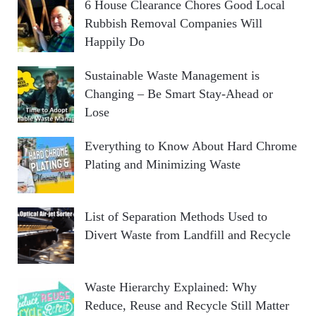
6 House Clearance Chores Good Local
Rubbish Removal Companies Will
Happily Do
Sustainable Waste Management is
Changing – Be Smart Stay-Ahead or
Lose
Everything to Know About Hard Chrome
Plating and Minimizing Waste
List of Separation Methods Used to
Divert Waste from Landfill and Recycle
Waste Hierarchy Explained: Why
Reduce, Reuse and Recycle Still Matter