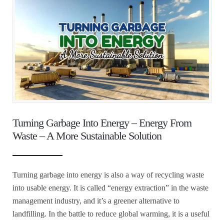
Turning Garbage Into Energy – Energy From
Waste – A More Sustainable Solution
Turning garbage into energy is also a way of recycling waste
into usable energy. It is called “energy extraction” in the waste
management industry, and it’s a greener alternative to
landfilling. In the battle to reduce global warming, it is a useful