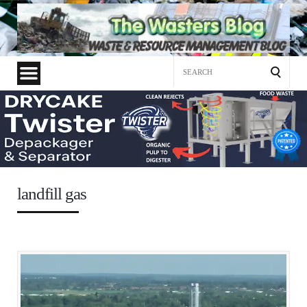
Search
for:
landfill gas