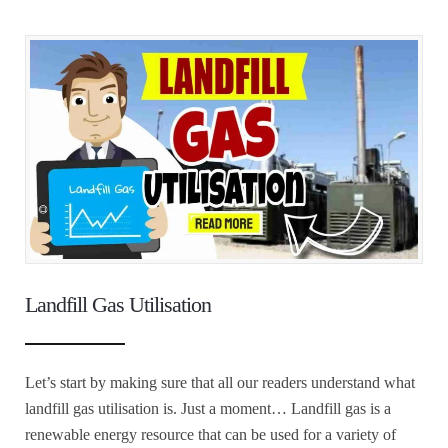
Landfill Gas Utilisation
Let’s start by making sure that all our readers understand what
landfill gas utilisation is. Just a moment… Landfill gas is a
renewable energy resource that can be used for a variety of