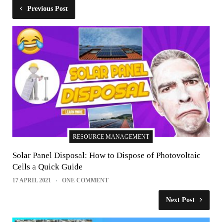
Previous Post
RESOURCE MANAGEMENT
Solar Panel Disposal: How to Dispose of Photovoltaic
Cells a Quick Guide
17 APRIL 2021
ONE COMMENT
Next Post