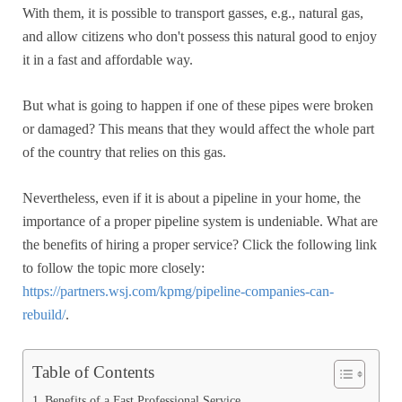
With them, it is possible to transport gasses, e.g., natural gas,
and allow citizens who don't possess this natural good to enjoy
it in a fast and affordable way.
But what is going to happen if one of these pipes were broken
or damaged? This means that they would affect the whole part
of the country that relies on this gas.
Nevertheless, even if it is about a pipeline in your home, the
importance of a proper pipeline system is undeniable. What are
the benefits of hiring a proper service? Click the following link
to follow the topic more closely:
https://partners.wsj.com/kpmg/pipeline-companies-can-
rebuild/
.
Table of Contents
Benefits of a Fast Professional Service