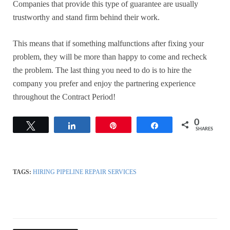
Companies that provide this type of guarantee are usually
trustworthy and stand firm behind their work.
This means that if something malfunctions after fixing your
problem, they will be more than happy to come and recheck
the problem. The last thing you need to do is to hire the
company you prefer and enjoy the partnering experience
throughout the Contract Period!
0
Tweet
Share
Pin
Share
SHARES
TAGS:
HIRING PIPELINE REPAIR SERVICES