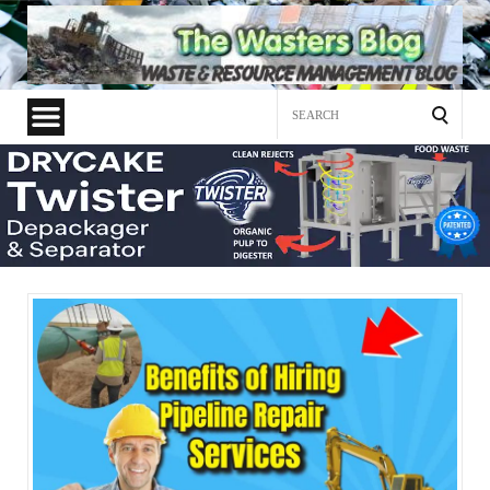
Search
for: