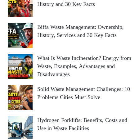
History and 30 Key Facts
Biffa Waste Management: Ownership,
History, Services and 30 Key Facts
What Is Waste Incineration? Energy from
Waste, Examples, Advantages and
Disadvantages
Solid Waste Management Challenges: 10
Problems Cities Must Solve
Hydrogen Forklifts: Benefits, Costs and
Use in Waste Facilities