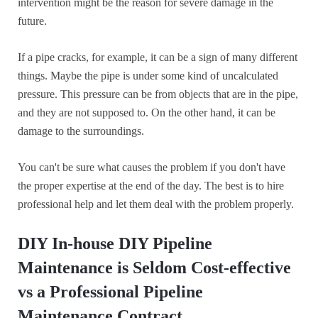
intervention might be the reason for severe damage in the
future.
If a pipe cracks, for example, it can be a sign of many different
things. Maybe the pipe is under some kind of uncalculated
pressure. This pressure can be from objects that are in the pipe,
and they are not supposed to. On the other hand, it can be
damage to the surroundings.
You can't be sure what causes the problem if you don't have
the proper expertise at the end of the day. The best is to hire
professional help and let them deal with the problem properly.
DIY In-house DIY Pipeline
Maintenance is Seldom Cost-effective
vs a Professional Pipeline
Maintenance Contract