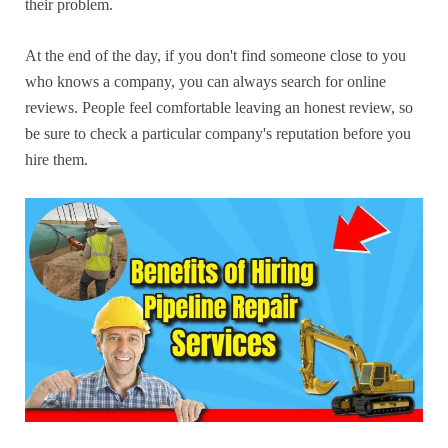
their problem.
At the end of the day, if you don't find someone close to you
who knows a company, you can always search for online
reviews. People feel comfortable leaving an honest review, so
be sure to check a particular company's reputation before you
hire them.