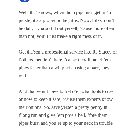
Well, tha’ knows, when them pipelines get int’ a
pickle, it’s a proper bother, it is. Now, folks, don’t
be daft, tryna sort it out yerself, ’cause more often
than not, you’ll just make a right mess of it.
Get tha’sen a professional service like RJ Stacey or
t’others mention’t here, ’cause they’ll mend ’em
pipes faster than a whippet chasing a hare, they
will.
And tha’ won’t have to fret o’er what tools to use
or how to keep it safe, ’cause them experts know
their onions. So, save yersen a pretty penny in
t’long run and give ’em pros a bell, ‘fore them
pipes burst and you’re up to your neck in trouble.