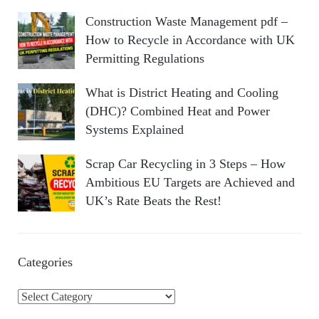
Construction Waste Management pdf –
How to Recycle in Accordance with UK
Permitting Regulations
What is District Heating and Cooling
(DHC)? Combined Heat and Power
Systems Explained
Scrap Car Recycling in 3 Steps – How
Ambitious EU Targets are Achieved and
UK’s Rate Beats the Rest!
Categories
C
a