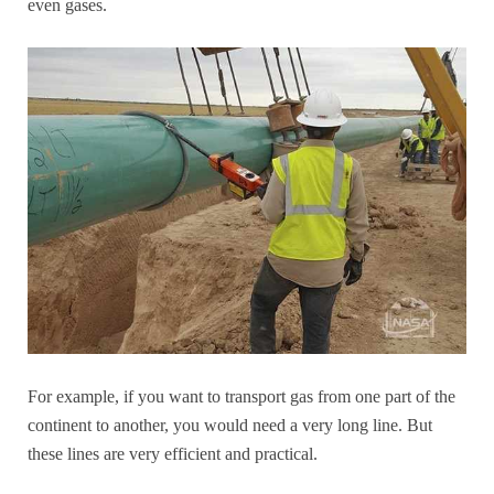
even gases.
For example, if you want to transport gas from one part of the
continent to another, you would need a very long line. But
these lines are very efficient and practical.