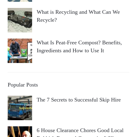
What is Recycling and What Can We
Recycle?
What Is Peat-Free Compost? Benefits,
Ingredients and How to Use It
Popular Posts
The 7 Secrets to Successful Skip Hire
6 House Clearance Chores Good Local