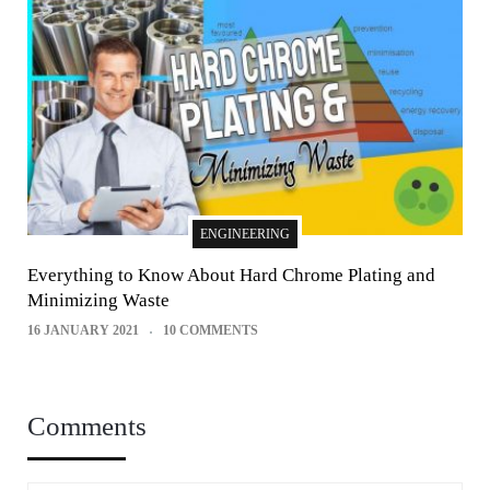
ENGINEERING
Everything to Know About Hard Chrome Plating and
Minimizing Waste
16 JANUARY 2021
10 COMMENTS
Comments