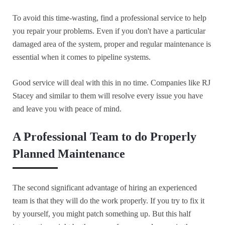
To avoid this time-wasting, find a professional service to help
you repair your problems. Even if you don't have a particular
damaged area of the system, proper and regular maintenance is
essential when it comes to pipeline systems.
Good service will deal with this in no time. Companies like RJ
Stacey and similar to them will resolve every issue you have
and leave you with peace of mind.
A Professional Team to do Properly
Planned Maintenance
The second significant advantage of hiring an experienced
team is that they will do the work properly. If you try to fix it
by yourself, you might patch something up. But this half