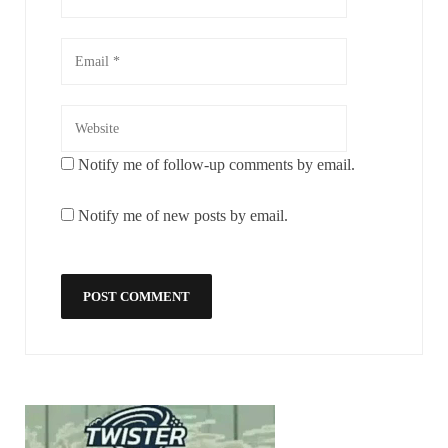
Notify me of follow-up comments by email.
Notify me of new posts by email.