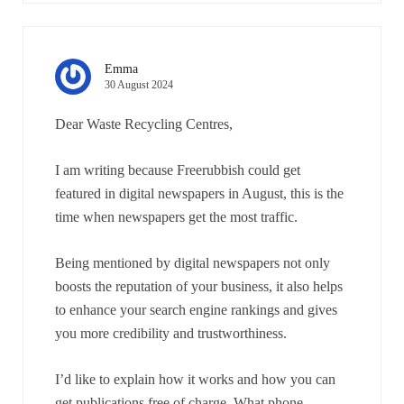
Emma
30 August 2024
Dear Waste Recycling Centres,
I am writing because Freerubbish could get
featured in digital newspapers in August, this is the
time when newspapers get the most traffic.
Being mentioned by digital newspapers not only
boosts the reputation of your business, it also helps
to enhance your search engine rankings and gives
you more credibility and trustworthiness.
I’d like to explain how it works and how you can
get publications free of charge. What phone