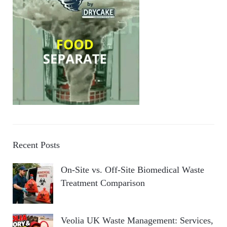
Recent Posts
On-Site vs. Off-Site Biomedical Waste
Treatment Comparison
Veolia UK Waste Management: Services,