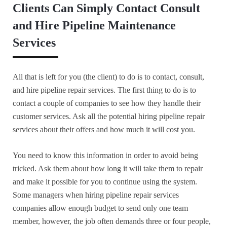
Clients Can Simply Contact Consult
and Hire Pipeline Maintenance
Services
All that is left for you (the client) to do is to contact, consult,
and hire pipeline repair services. The first thing to do is to
contact a couple of companies to see how they handle their
customer services. Ask all the potential hiring pipeline repair
services about their offers and how much it will cost you.
You need to know this information in order to avoid being
tricked. Ask them about how long it will take them to repair
and make it possible for you to continue using the system.
Some managers when hiring pipeline repair services
companies allow enough budget to send only one team
member, however, the job often demands three or four people,