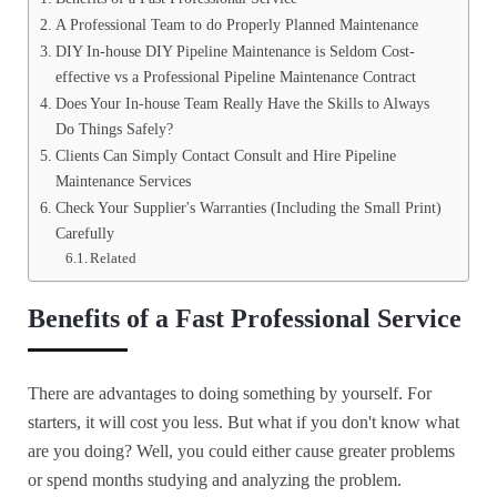
A Professional Team to do Properly Planned Maintenance
DIY In-house DIY Pipeline Maintenance is Seldom Cost-
effective vs a Professional Pipeline Maintenance Contract
Does Your In-house Team Really Have the Skills to Always
Do Things Safely?
Clients Can Simply Contact Consult and Hire Pipeline
Maintenance Services
Check Your Supplier's Warranties (Including the Small Print)
Carefully
Related
Benefits of a Fast Professional Service
There are advantages to doing something by yourself. For
starters, it will cost you less. But what if you don't know what
are you doing? Well, you could either cause greater problems
or spend months studying and analyzing the problem.