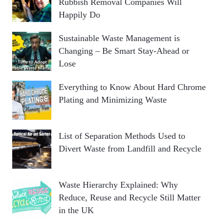
Rubbish Removal Companies Will
Happily Do
Sustainable Waste Management is
Changing – Be Smart Stay-Ahead or
Lose
Everything to Know About Hard Chrome
Plating and Minimizing Waste
List of Separation Methods Used to
Divert Waste from Landfill and Recycle
Waste Hierarchy Explained: Why
Reduce, Reuse and Recycle Still Matter
in the UK