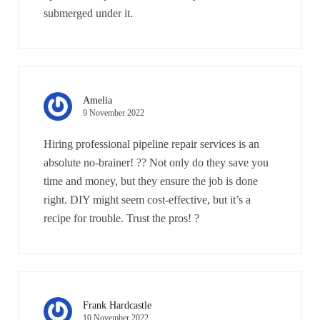
submerged under it.
Amelia
9 November 2022
Hiring professional pipeline repair services is an
absolute no-brainer! ?? Not only do they save you
time and money, but they ensure the job is done
right. DIY might seem cost-effective, but it’s a
recipe for trouble. Trust the pros! ?
Frank Hardcastle
10 November 2022