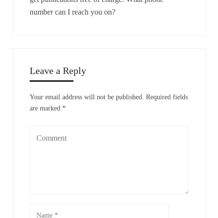
number can I reach you on?
Leave a Reply
Your email address will not be published.
Required fields
are marked
*