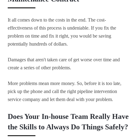
It all comes down to the costs in the end. The cost-
effectiveness of this process is undeniable. If you fix the
problem on time and fix it right, you would be saving
potentially hundreds of dollars.
Damages that aren't taken care of get worse over time and
create a series of other problems.
More problems mean more money. So, before it is too late,
pick up the phone and call the right pipeline intervention
service company and let them deal with your problem.
Does Your In-house Team Really Have
the Skills to Always Do Things Safely?