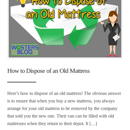
How to Dispose of an Old Mattress
Here’s how to dispose of an old mattress! The obvious answer
is to ensure that when you buy a new mattress, you always
arrange for your old mattress to be removed by the company
that sold you the new one. Their van can be filled with old
mattresses when they return to their depot. It […]