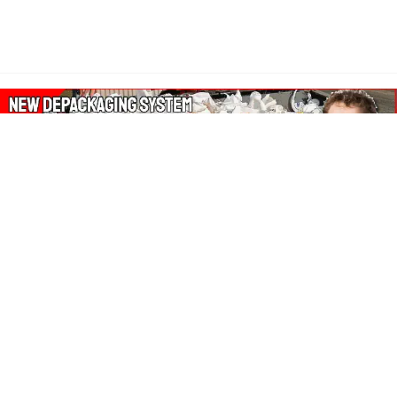
About Our Amazon Ads:
The Wasters Blog is a participant in the Amazon Services LLC
Associates Program, an affiliate advertising program designed
to provide a means for sites to earn advertising fees by
advertising and linking to Amazon.co.uk, Amazon.com.