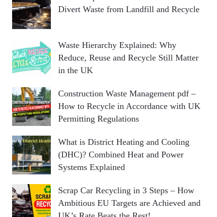
Divert Waste from Landfill and Recycle
Waste Hierarchy Explained: Why
Reduce, Reuse and Recycle Still Matter
in the UK
Construction Waste Management pdf –
How to Recycle in Accordance with UK
Permitting Regulations
What is District Heating and Cooling
(DHC)? Combined Heat and Power
Systems Explained
Scrap Car Recycling in 3 Steps – How
Ambitious EU Targets are Achieved and
UK’s Rate Beats the Rest!