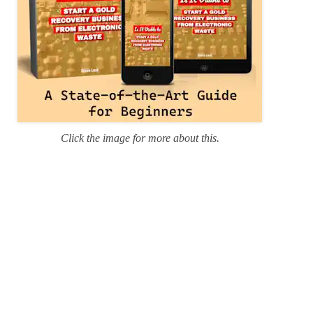
Click the image for more about this.