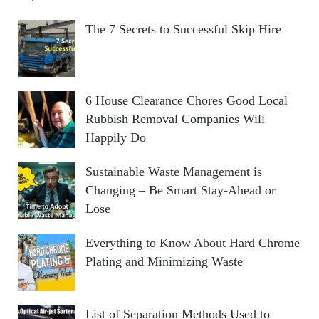
The 7 Secrets to Successful Skip Hire
6 House Clearance Chores Good Local
Rubbish Removal Companies Will
Happily Do
Sustainable Waste Management is
Changing – Be Smart Stay-Ahead or
Lose
Everything to Know About Hard Chrome
Plating and Minimizing Waste
List of Separation Methods Used to