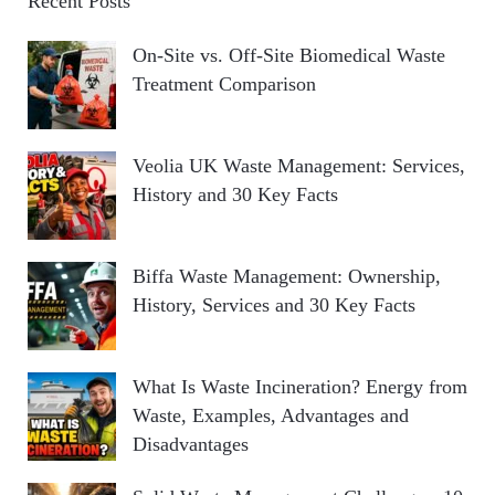
Recent Posts
On-Site vs. Off-Site Biomedical Waste
Treatment Comparison
Veolia UK Waste Management: Services,
History and 30 Key Facts
Biffa Waste Management: Ownership,
History, Services and 30 Key Facts
What Is Waste Incineration? Energy from
Waste, Examples, Advantages and
Disadvantages