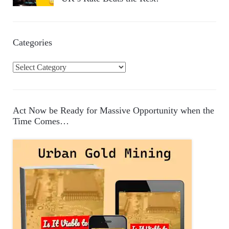
Categories
C
a
t
e
Act Now be Ready for Massive Opportunity when the
g
Time Comes…
o
r
i
e
s