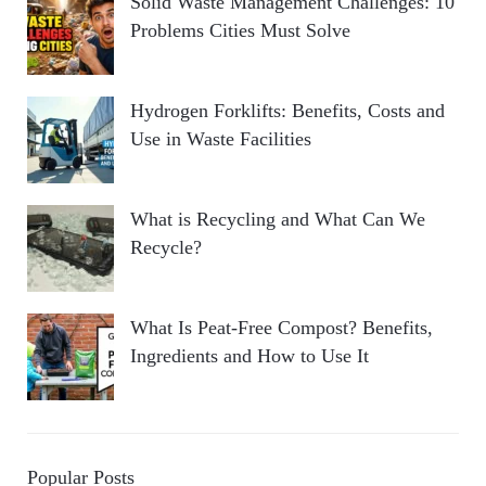
Solid Waste Management Challenges: 10
Problems Cities Must Solve
Hydrogen Forklifts: Benefits, Costs and
Use in Waste Facilities
What is Recycling and What Can We
Recycle?
What Is Peat-Free Compost? Benefits,
Ingredients and How to Use It
Popular Posts