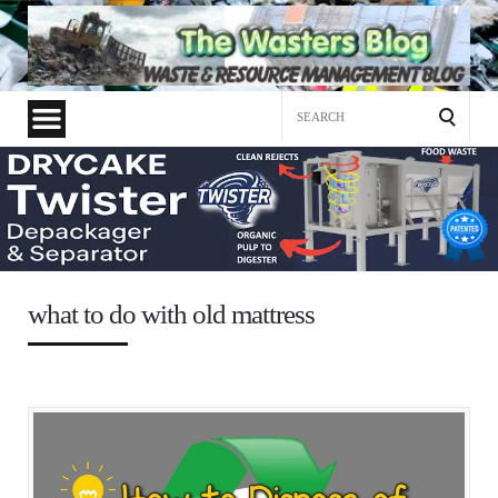
Search
for:
what to do with old mattress