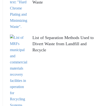
Waste
List of Separation Methods Used to
Divert Waste from Landfill and
Recycle