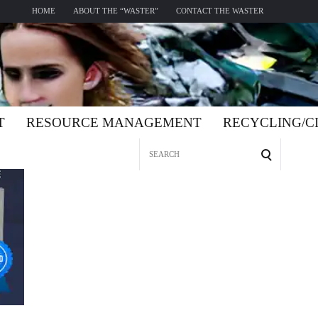
HOME
ABOUT THE “WASTER”
CONTACT THE WASTER
T
RESOURCE MANAGEMENT
RECYCLING/
Search
for: