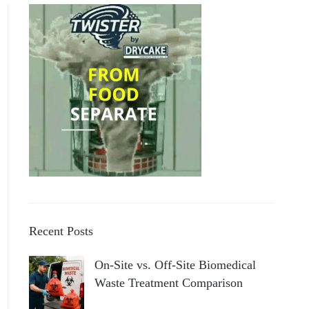
Recent Posts
On-Site vs. Off-Site Biomedical
Waste Treatment Comparison