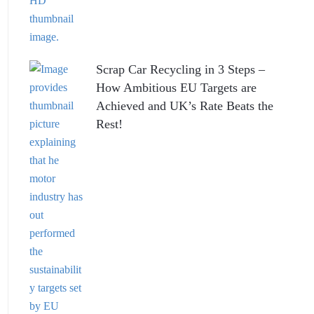
Scrap Car Recycling in 3 Steps –
How Ambitious EU Targets are
Achieved and UK’s Rate Beats the
Rest!