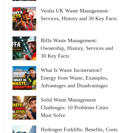
Veolia UK Waste Management:
Services, History and 30 Key Facts
Biffa Waste Management:
Ownership, History, Services and
30 Key Facts
What Is Waste Incineration?
Energy from Waste, Examples,
Advantages and Disadvantages
Solid Waste Management
Challenges: 10 Problems Cities
Must Solve
Hydrogen Forklifts: Benefits, Costs