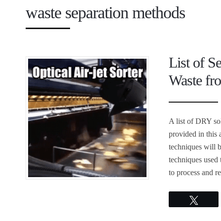
waste separation methods
List of S
Waste fro
A list of DRY so
provided in this 
techniques will 
techniques used 
to process and 
Twee