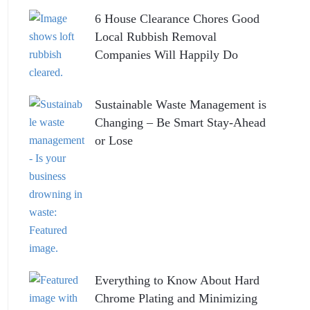
6 House Clearance Chores Good
Local Rubbish Removal
Companies Will Happily Do
Sustainable Waste Management is
Changing – Be Smart Stay-Ahead
or Lose
Everything to Know About Hard
Chrome Plating and Minimizing