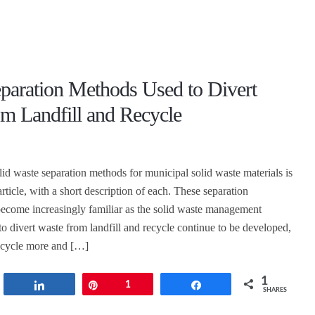
eparation Methods Used to Divert
m Landfill and Recycle
lid waste separation methods for municipal solid waste materials is
article, with a short description of each. These separation
become increasingly familiar as the solid waste management
to divert waste from landfill and recycle continue to be developed,
recycle more and […]
1
t
Share
Pin
1
Share
SHARES