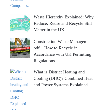
Waste Hierarchy Explained: Why
Reduce, Reuse and Recycle Still
Matter in the UK
Construction Waste Management
pdf – How to Recycle in
Accordance with UK Permitting
Regulations
What is District Heating and
Cooling (DHC)? Combined Heat
and Power Systems Explained