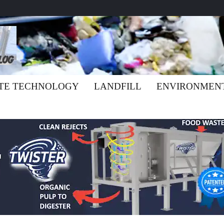
TE TECHNOLOGY
LANDFILL
ENVIRONMEN