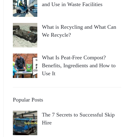
and Use in Waste Facilities
What is Recycling and What Can
We Recycle?
What Is Peat-Free Compost?
Benefits, Ingredients and How to
Use It
Popular Posts
The 7 Secrets to Successful Skip
Hire