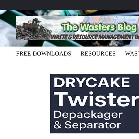
FREE DOWNLOADS
RESOURCES
WAS