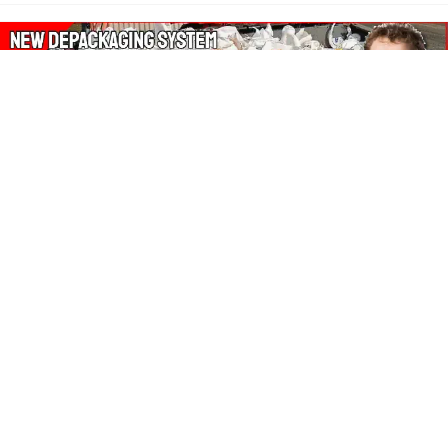
About Our Amazon Ads:
The Wasters Blog is a participant in the Amazon Services LLC
Associates Program, an affiliate advertising program designed
to provide a means for sites to earn advertising fees by
advertising and linking to Amazon.co.uk, Amazon.com.
Join in with us on Social Media:
Follow on Pinterest