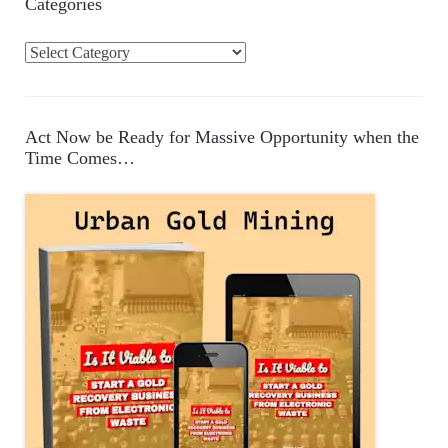
Categories
C
a
t
e
Act Now be Ready for Massive Opportunity when the
g
Time Comes…
o
r
i
e
s