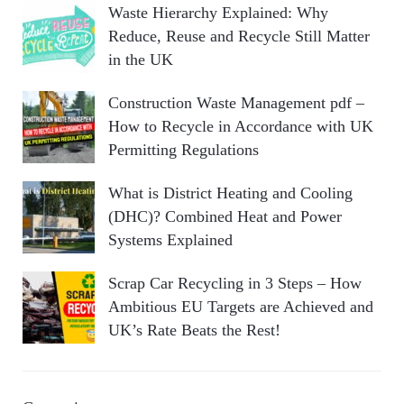
Waste Hierarchy Explained: Why
Reduce, Reuse and Recycle Still Matter
in the UK
Construction Waste Management pdf –
How to Recycle in Accordance with UK
Permitting Regulations
What is District Heating and Cooling
(DHC)? Combined Heat and Power
Systems Explained
Scrap Car Recycling in 3 Steps – How
Ambitious EU Targets are Achieved and
UK’s Rate Beats the Rest!