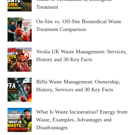
Treatment
On-Site vs. Off-Site Biomedical Waste
Treatment Comparison
Veolia UK Waste Management: Services,
History and 30 Key Facts
Biffa Waste Management: Ownership,
History, Services and 30 Key Facts
What Is Waste Incineration? Energy from
Waste, Examples, Advantages and
Disadvantages