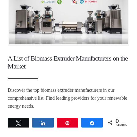
A List of Biomass Extruder Manufacturers on the
Market
Discover the top biomass extruder manufacturers in our
comprehensive list. Find leading providers for your renewable
energy needs.
0
Tweet
Share
Pin
Share
SHARES