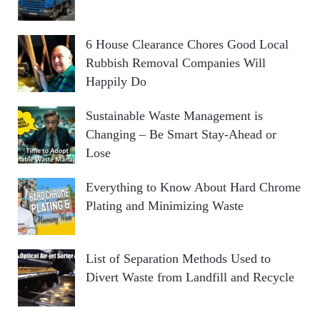
6 House Clearance Chores Good Local
Rubbish Removal Companies Will
Happily Do
Sustainable Waste Management is
Changing – Be Smart Stay-Ahead or
Lose
Everything to Know About Hard Chrome
Plating and Minimizing Waste
List of Separation Methods Used to
Divert Waste from Landfill and Recycle