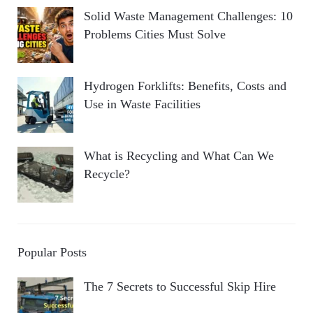
Solid Waste Management Challenges: 10
Problems Cities Must Solve
Hydrogen Forklifts: Benefits, Costs and
Use in Waste Facilities
What is Recycling and What Can We
Recycle?
Popular Posts
The 7 Secrets to Successful Skip Hire