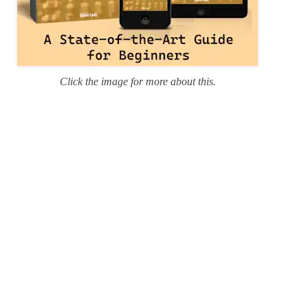
Click the image for more about this.