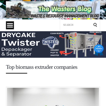
Search
for:
Top biomass extruder companies