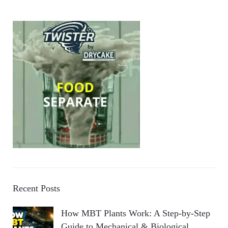
Recent Posts
How MBT Plants Work: A Step-by-Step
Guide to Mechanical & Biological