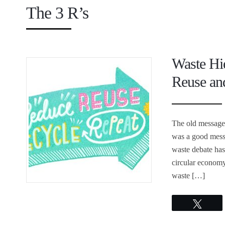
The 3 R’s
Waste Hi
Reuse and
The old message 
was a good mess
waste debate has
circular economy
waste […]
Twee