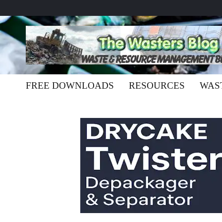
FREE DOWNLOADS
RESOURCES
WAS