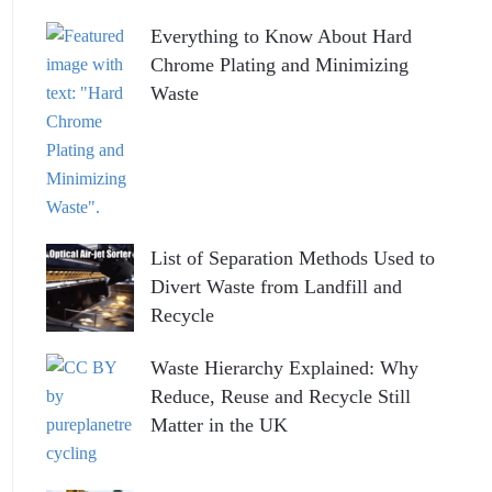
Everything to Know About Hard
Chrome Plating and Minimizing
Waste
List of Separation Methods Used to
Divert Waste from Landfill and
Recycle
Waste Hierarchy Explained: Why
Reduce, Reuse and Recycle Still
Matter in the UK