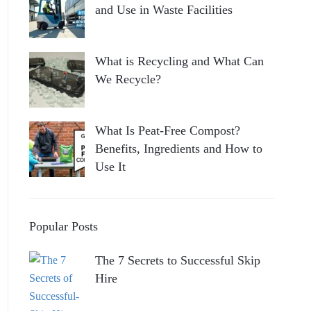
and Use in Waste Facilities
What is Recycling and What Can
We Recycle?
What Is Peat-Free Compost?
Benefits, Ingredients and How to
Use It
Popular Posts
The 7 Secrets to Successful Skip
Hire