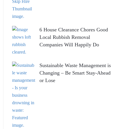
6 House Clearance Chores Good
Local Rubbish Removal
Companies Will Happily Do
Sustainable Waste Management is
Changing – Be Smart Stay-Ahead
or Lose