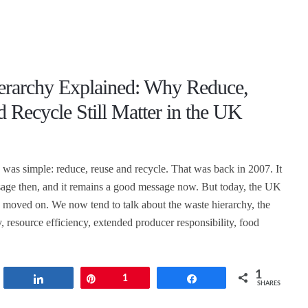
erarchy Explained: Why Reduce,
 Recycle Still Matter in the UK
was simple: reduce, reuse and recycle. That was back in 2007. It
age then, and it remains a good message now. But today, the UK
 moved on. We now tend to talk about the waste hierarchy, the
, resource efficiency, extended producer responsibility, food
1
t
Share
Pin
1
Share
SHARES