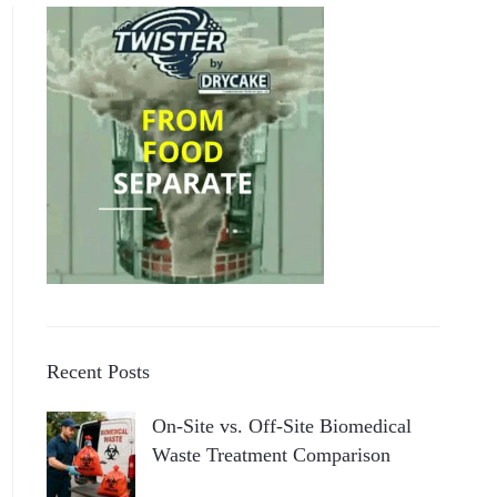
Recent Posts
On-Site vs. Off-Site Biomedical
Waste Treatment Comparison