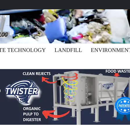
TE TECHNOLOGY
LANDFILL
ENVIRONMEN