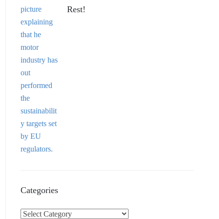
Rest!
Categories
C