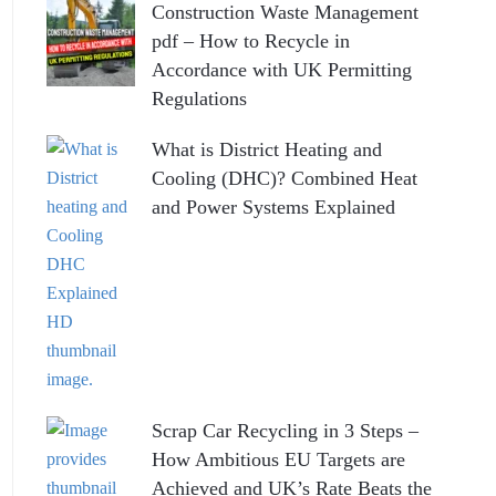
Construction Waste Management
pdf – How to Recycle in
Accordance with UK Permitting
Regulations
What is District Heating and
Cooling (DHC)? Combined Heat
and Power Systems Explained
Scrap Car Recycling in 3 Steps –
How Ambitious EU Targets are
Achieved and UK’s Rate Beats the