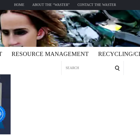
HOME
ABOUT THE “WASTER”
CONTACT THE WASTER
T
RESOURCE MANAGEMENT
RECYCLING/
Search
for: