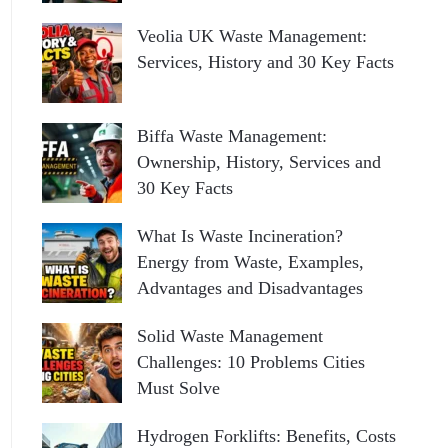
Veolia UK Waste Management:
Services, History and 30 Key Facts
Biffa Waste Management:
Ownership, History, Services and
30 Key Facts
What Is Waste Incineration?
Energy from Waste, Examples,
Advantages and Disadvantages
Solid Waste Management
Challenges: 10 Problems Cities
Must Solve
Hydrogen Forklifts: Benefits, Costs