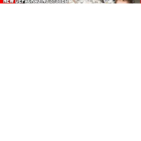
About Our Amazon Ads:
The Wasters Blog is a participant in the Amazon Services LLC
Associates Program, an affiliate advertising program designed
to provide a means for sites to earn advertising fees by
advertising and linking to Amazon.co.uk, Amazon.com.
Join in with us on Social Media:
Follow on Pinterest
Connect on LinkedIn