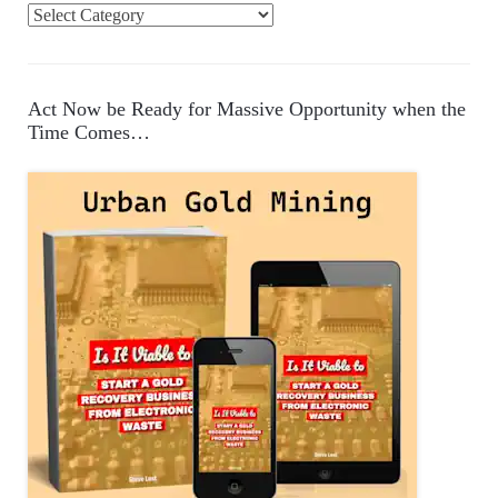
C
a
t
e
Act Now be Ready for Massive Opportunity when the
g
Time Comes…
o
r
i
e
s