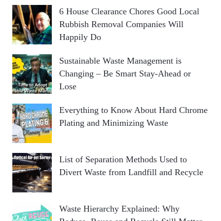
6 House Clearance Chores Good Local
Rubbish Removal Companies Will
Happily Do
Sustainable Waste Management is
Changing – Be Smart Stay-Ahead or
Lose
Everything to Know About Hard Chrome
Plating and Minimizing Waste
List of Separation Methods Used to
Divert Waste from Landfill and Recycle
Waste Hierarchy Explained: Why