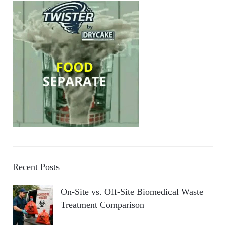
Recent Posts
On-Site vs. Off-Site Biomedical Waste
Treatment Comparison