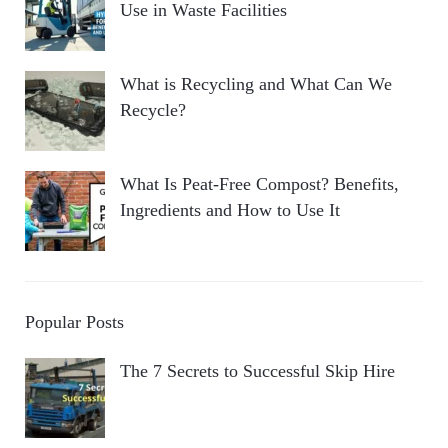
Use in Waste Facilities
What is Recycling and What Can We
Recycle?
What Is Peat-Free Compost? Benefits,
Ingredients and How to Use It
Popular Posts
The 7 Secrets to Successful Skip Hire