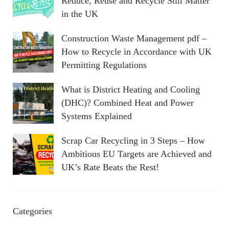
Reduce, Reuse and Recycle Still Matter
in the UK
Construction Waste Management pdf –
How to Recycle in Accordance with UK
Permitting Regulations
What is District Heating and Cooling
(DHC)? Combined Heat and Power
Systems Explained
Scrap Car Recycling in 3 Steps – How
Ambitious EU Targets are Achieved and
UK’s Rate Beats the Rest!
Categories