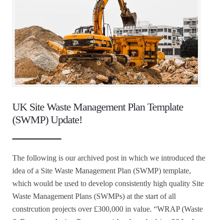
UK Site Waste Management Plan Template
(SWMP) Update!
The following is our archived post in which we introduced the
idea of a Site Waste Management Plan (SWMP) template,
which would be used to develop consistently high quality Site
Waste Management Plans (SWMPs) at the start of all
constrcution projects over £300,000 in value. “WRAP (Waste