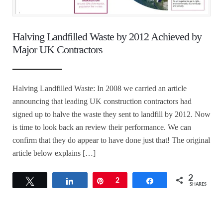
Halving Landfilled Waste by 2012 Achieved by
Major UK Contractors
Halving Landfilled Waste: In 2008 we carried an article
announcing that leading UK construction contractors had
signed up to halve the waste they sent to landfill by 2012. Now
is time to look back an review their performance. We can
confirm that they do appear to have done just that! The original
article below explains […]
2
Tweet
Share
Pin
2
Share
SHARES