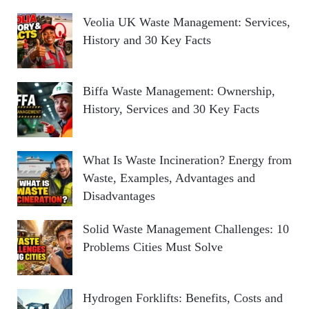
Veolia UK Waste Management: Services,
History and 30 Key Facts
Biffa Waste Management: Ownership,
History, Services and 30 Key Facts
What Is Waste Incineration? Energy from
Waste, Examples, Advantages and
Disadvantages
Solid Waste Management Challenges: 10
Problems Cities Must Solve
Hydrogen Forklifts: Benefits, Costs and