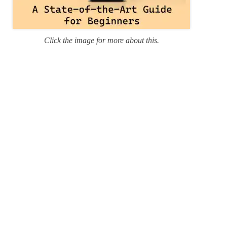
Click the image for more about this.