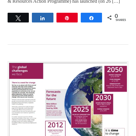
& Resources Action Programme) has launched (on 26 […]
0
Tweet
Share
Pin
Share
SHARES