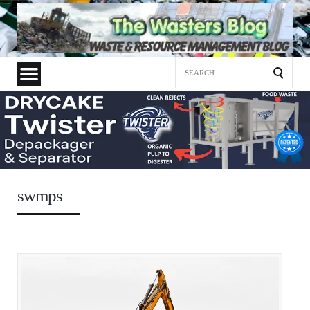
Search
for:
swmps