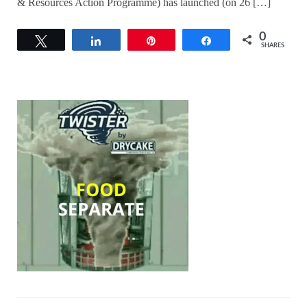
& Resources Action Programme) has launched (on 26 […]
0
Tweet
Share
Pin
Share
SHARES