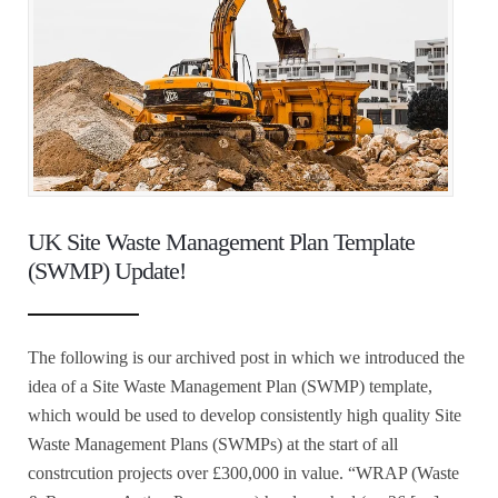
UK Site Waste Management Plan Template
(SWMP) Update!
The following is our archived post in which we introduced the
idea of a Site Waste Management Plan (SWMP) template,
which would be used to develop consistently high quality Site
Waste Management Plans (SWMPs) at the start of all
constrcution projects over £300,000 in value. “WRAP (Waste