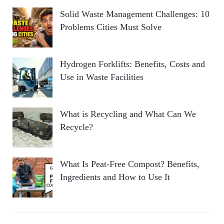
Solid Waste Management Challenges: 10
Problems Cities Must Solve
Hydrogen Forklifts: Benefits, Costs and
Use in Waste Facilities
What is Recycling and What Can We
Recycle?
What Is Peat-Free Compost? Benefits,
Ingredients and How to Use It