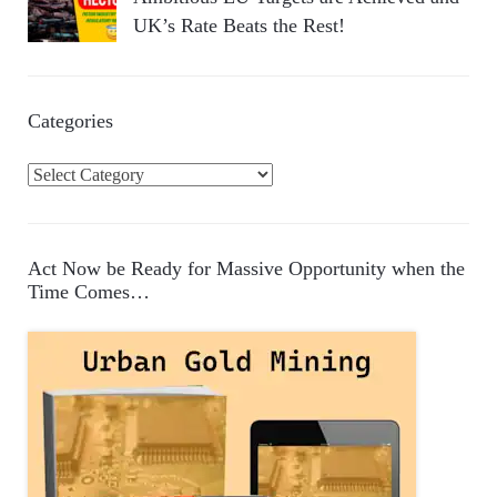
UK’s Rate Beats the Rest!
Categories
C
a
t
e
Act Now be Ready for Massive Opportunity when the
g
Time Comes…
o
r
i
e
s