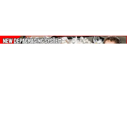
About Our Amazon Ads:
The Wasters Blog is a participant in the Amazon Services LLC
Associates Program, an affiliate advertising program designed
to provide a means for sites to earn advertising fees by
advertising and linking to Amazon.co.uk, Amazon.com.