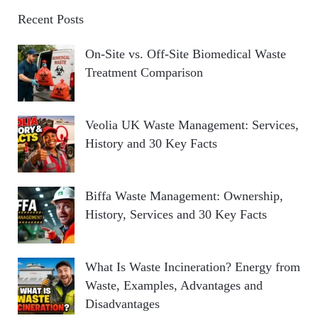
Recent Posts
On-Site vs. Off-Site Biomedical Waste
Treatment Comparison
Veolia UK Waste Management: Services,
History and 30 Key Facts
Biffa Waste Management: Ownership,
History, Services and 30 Key Facts
What Is Waste Incineration? Energy from
Waste, Examples, Advantages and
Disadvantages