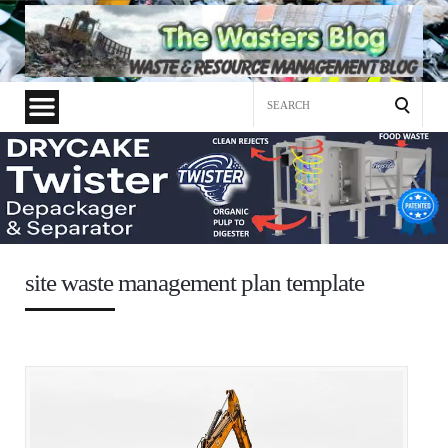
Search
for:
site waste management plan template