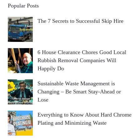
Popular Posts
The 7 Secrets to Successful Skip Hire
6 House Clearance Chores Good Local
Rubbish Removal Companies Will
Happily Do
Sustainable Waste Management is
Changing – Be Smart Stay-Ahead or
Lose
Everything to Know About Hard Chrome
Plating and Minimizing Waste