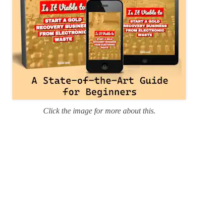
Click the image for more about this.