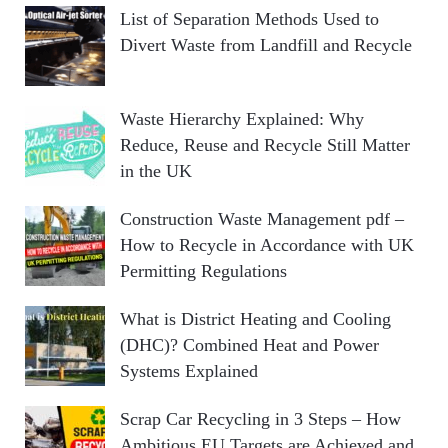
List of Separation Methods Used to
Divert Waste from Landfill and Recycle
Waste Hierarchy Explained: Why
Reduce, Reuse and Recycle Still Matter
in the UK
Construction Waste Management pdf –
How to Recycle in Accordance with UK
Permitting Regulations
What is District Heating and Cooling
(DHC)? Combined Heat and Power
Systems Explained
Scrap Car Recycling in 3 Steps – How
Ambitious EU Targets are Achieved and