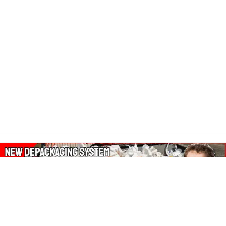
About Our Amazon Ads: