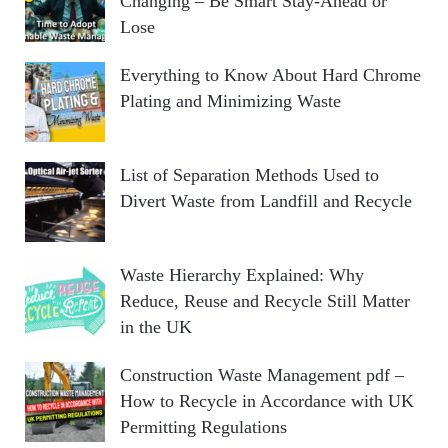
Changing – Be Smart Stay-Ahead or
Lose
Everything to Know About Hard Chrome
Plating and Minimizing Waste
List of Separation Methods Used to
Divert Waste from Landfill and Recycle
Waste Hierarchy Explained: Why
Reduce, Reuse and Recycle Still Matter
in the UK
Construction Waste Management pdf –
How to Recycle in Accordance with UK
Permitting Regulations