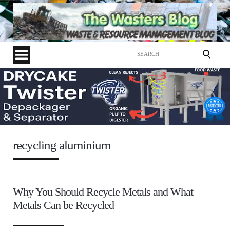
Search
for:
recycling aluminium
Why You Should Recycle Metals and What
Metals Can be Recycled