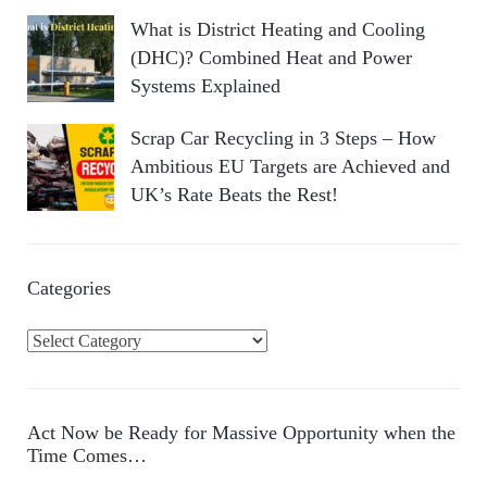
What is District Heating and Cooling
(DHC)? Combined Heat and Power
Systems Explained
Scrap Car Recycling in 3 Steps – How
Ambitious EU Targets are Achieved and
UK’s Rate Beats the Rest!
Categories
C
a
t
e
Act Now be Ready for Massive Opportunity when the
g
Time Comes…
o