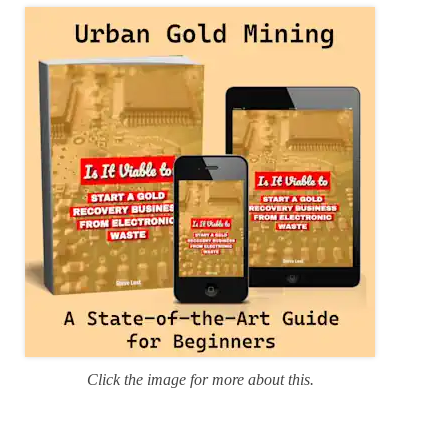
r
i
e
s
Click the image for more about this.