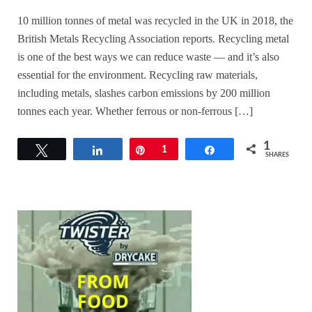
10 million tonnes of metal was recycled in the UK in 2018, the
British Metals Recycling Association reports. Recycling metal
is one of the best ways we can reduce waste — and it’s also
essential for the environment. Recycling raw materials,
including metals, slashes carbon emissions by 200 million
tonnes each year. Whether ferrous or non-ferrous […]
1
Tweet
Share
Pin
1
Share
SHARES