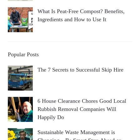
What Is Peat-Free Compost? Benefits,
Ingredients and How to Use It
Popular Posts
The 7 Secrets to Successful Skip Hire
6 House Clearance Chores Good Local
Rubbish Removal Companies Will
Happily Do
Sustainable Waste Management is