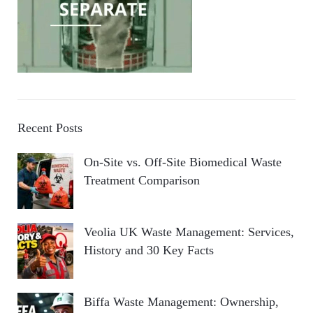
Recent Posts
On-Site vs. Off-Site Biomedical Waste
Treatment Comparison
Veolia UK Waste Management: Services,
History and 30 Key Facts
Biffa Waste Management: Ownership,