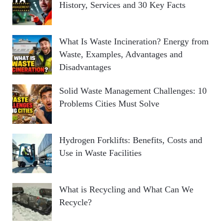
History, Services and 30 Key Facts
What Is Waste Incineration? Energy from
Waste, Examples, Advantages and
Disadvantages
Solid Waste Management Challenges: 10
Problems Cities Must Solve
Hydrogen Forklifts: Benefits, Costs and
Use in Waste Facilities
What is Recycling and What Can We
Recycle?