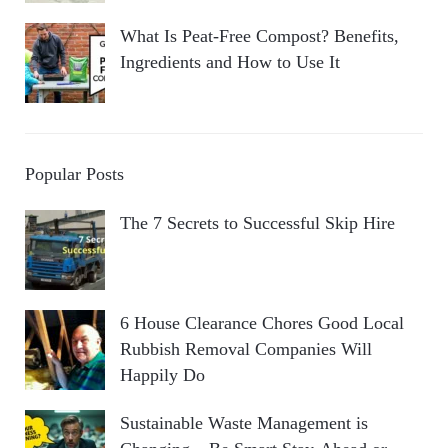
What Is Peat-Free Compost? Benefits,
Ingredients and How to Use It
Popular Posts
The 7 Secrets to Successful Skip Hire
6 House Clearance Chores Good Local
Rubbish Removal Companies Will
Happily Do
Sustainable Waste Management is