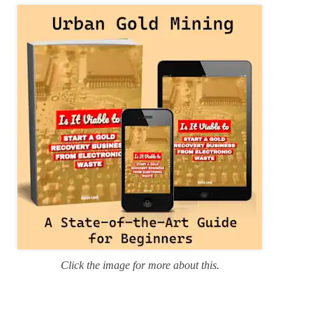
r
i
e
s
Click the image for more about this.