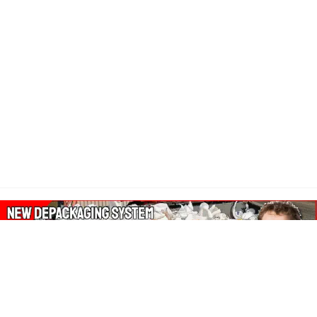
About Our Amazon Ads: