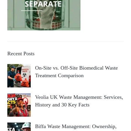
Recent Posts
On-Site vs. Off-Site Biomedical Waste
Treatment Comparison
Veolia UK Waste Management: Services,
History and 30 Key Facts
Biffa Waste Management: Ownership,