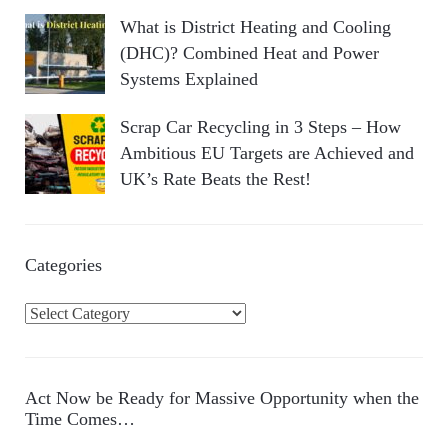
What is District Heating and Cooling
(DHC)? Combined Heat and Power
Systems Explained
Scrap Car Recycling in 3 Steps – How
Ambitious EU Targets are Achieved and
UK’s Rate Beats the Rest!
Categories
C
a
t
e
Act Now be Ready for Massive Opportunity when the
g
Time Comes…
o