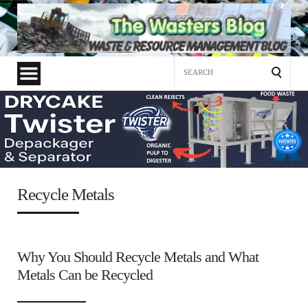
Search
for:
Recycle Metals
Why You Should Recycle Metals and What
Metals Can be Recycled