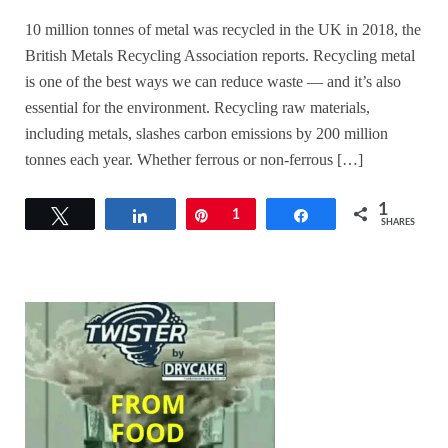
10 million tonnes of metal was recycled in the UK in 2018, the
British Metals Recycling Association reports. Recycling metal
is one of the best ways we can reduce waste — and it’s also
essential for the environment. Recycling raw materials,
including metals, slashes carbon emissions by 200 million
tonnes each year. Whether ferrous or non-ferrous […]
1
Tweet
Share
Pin
1
Share
SHARES