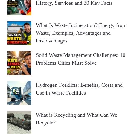
History, Services and 30 Key Facts
What Is Waste Incineration? Energy from
Waste, Examples, Advantages and
Disadvantages
Solid Waste Management Challenges: 10
Problems Cities Must Solve
Hydrogen Forklifts: Benefits, Costs and
Use in Waste Facilities
What is Recycling and What Can We
Recycle?