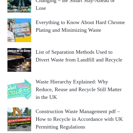
Changing – Be Smart Stay-Ahead or
Lose
Everything to Know About Hard Chrome
Plating and Minimizing Waste
List of Separation Methods Used to
Divert Waste from Landfill and Recycle
Waste Hierarchy Explained: Why
Reduce, Reuse and Recycle Still Matter
in the UK
Construction Waste Management pdf –
How to Recycle in Accordance with UK
Permitting Regulations