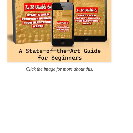
Click the image for more about this.