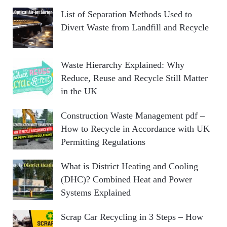
List of Separation Methods Used to
Divert Waste from Landfill and Recycle
Waste Hierarchy Explained: Why
Reduce, Reuse and Recycle Still Matter
in the UK
Construction Waste Management pdf –
How to Recycle in Accordance with UK
Permitting Regulations
What is District Heating and Cooling
(DHC)? Combined Heat and Power
Systems Explained
Scrap Car Recycling in 3 Steps – How