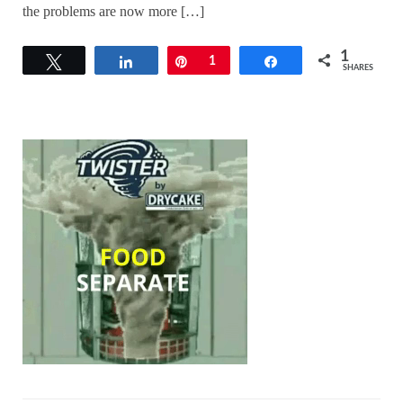
the problems are now more […]
1
Tweet
Share
Pin
1
Share
SHARES