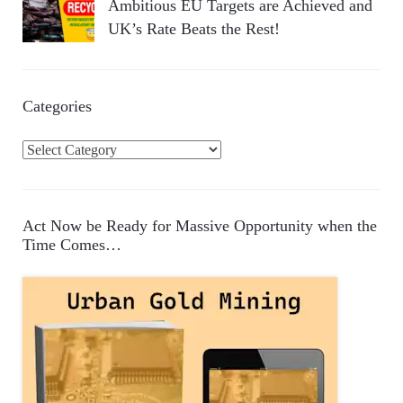
Ambitious EU Targets are Achieved and
UK’s Rate Beats the Rest!
Categories
C
a
t
e
Act Now be Ready for Massive Opportunity when the
g
Time Comes…
o
r
i
e
s