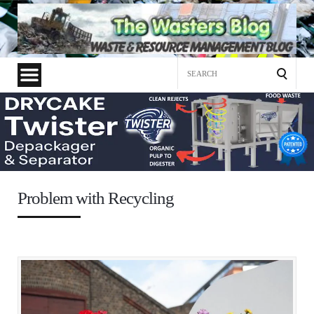
Search
for:
Problem with Recycling