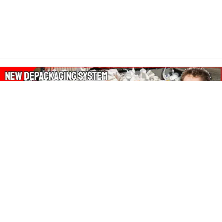
About Our Amazon Ads:
The Wasters Blog is a participant in the Amazon Services LLC
Associates Program, an affiliate advertising program designed
to provide a means for sites to earn advertising fees by
advertising and linking to Amazon.co.uk, Amazon.com.