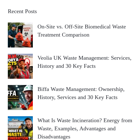
Recent Posts
On-Site vs. Off-Site Biomedical Waste
Treatment Comparison
Veolia UK Waste Management: Services,
History and 30 Key Facts
Biffa Waste Management: Ownership,
History, Services and 30 Key Facts
What Is Waste Incineration? Energy from
Waste, Examples, Advantages and
Disadvantages