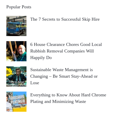
Popular Posts
The 7 Secrets to Successful Skip Hire
6 House Clearance Chores Good Local
Rubbish Removal Companies Will
Happily Do
Sustainable Waste Management is
Changing – Be Smart Stay-Ahead or
Lose
Everything to Know About Hard Chrome
Plating and Minimizing Waste