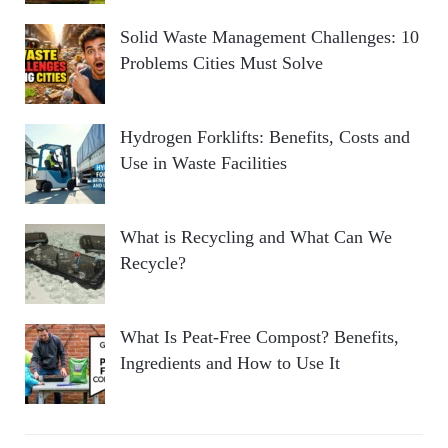
Solid Waste Management Challenges: 10
Problems Cities Must Solve
Hydrogen Forklifts: Benefits, Costs and
Use in Waste Facilities
What is Recycling and What Can We
Recycle?
What Is Peat-Free Compost? Benefits,
Ingredients and How to Use It