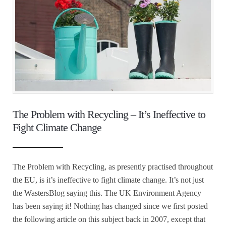
The Problem with Recycling – It’s Ineffective to
Fight Climate Change
The Problem with Recycling, as presently practised throughout
the EU, is it’s ineffective to fight climate change. It’s not just
the WastersBlog saying this. The UK Environment Agency
has been saying it! Nothing has changed since we first posted
the following article on this subject back in 2007, except that