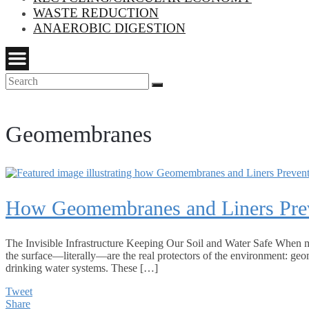
WASTE REDUCTION
ANAEROBIC DIGESTION
Search
Search
for:
Geomembranes
How Geomembranes and Liners Prev
The Invisible Infrastructure Keeping Our Soil and Water Safe When m
the surface—literally—are the real protectors of the environment: geo
drinking water systems. These […]
Tweet
Share