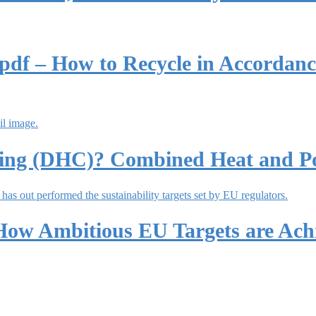
df – How to Recycle in Accordanc
oling (DHC)? Combined Heat and P
 How Ambitious EU Targets are Ac