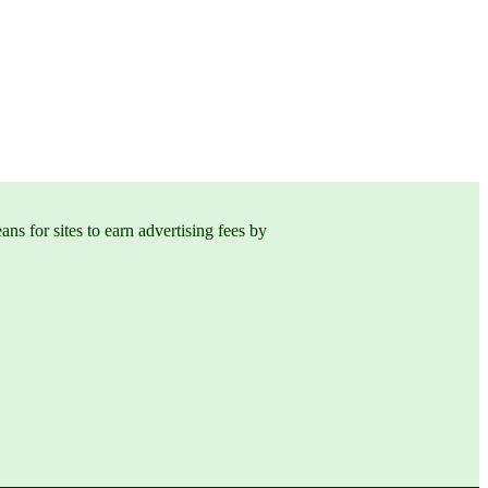
s for sites to earn advertising fees by