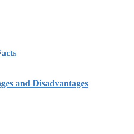
Facts
ages and Disadvantages