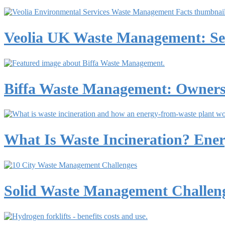
Veolia UK Waste Management: Ser
Biffa Waste Management: Ownershi
What Is Waste Incineration? Ene
Solid Waste Management Challeng