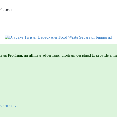
me Comes…
es Program, an affiliate advertising program designed to provide a mean
me Comes…