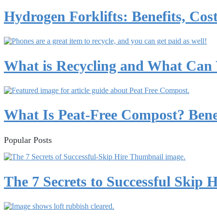
Hydrogen Forklifts: Benefits, Cost
What is Recycling and What Can
What Is Peat-Free Compost? Benef
Popular Posts
The 7 Secrets to Successful Skip H