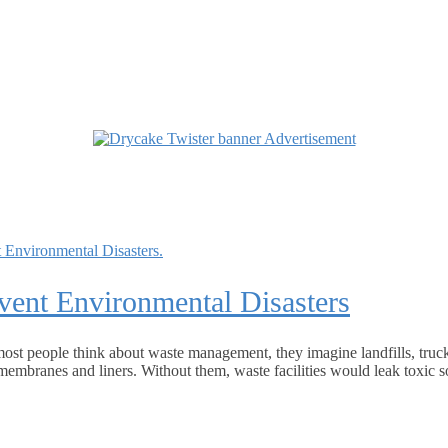
ent Environmental Disasters
ost people think about waste management, they imagine landfills, truc
membranes and liners. Without them, waste facilities would leak toxic so