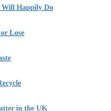
 Will Happily Do
or Lose
aste
Recycle
tter in the UK