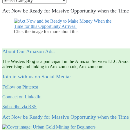
Act Now be Ready for Massive Opportunity when the Ti
Click the image for more about this.
About Our Amazon Ads:
The Wasters Blog is a participant in the Amazon Services LLC Associat
advertising and linking to Amazon.co.uk, Amazon.com.
Join in with us on Social Media:
Follow on Pinterest
Connect on LinkedIn
Subscribe via RSS
Act Now be Ready for Massive Opportunity when the Ti