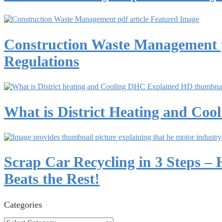
Construction Waste Management p
Regulations
What is District Heating and Co
Scrap Car Recycling in 3 Steps –
Beats the Rest!
Categories
Categories