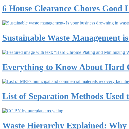
6 House Clearance Chores Good 
Sustainable Waste Management is
Everything to Know About Hard 
List of Separation Methods Used t
Waste Hierarchy Explained: Why R