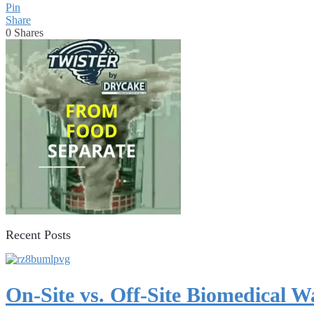
Pin
Share
0
Shares
Recent Posts
On-Site vs. Off-Site Biomedical 