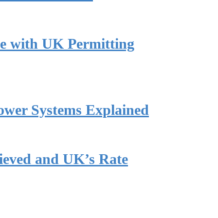
e with UK Permitting
ower Systems Explained
hieved and UK’s Rate