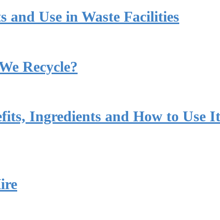
s and Use in Waste Facilities
 We Recycle?
its, Ingredients and How to Use I
ire