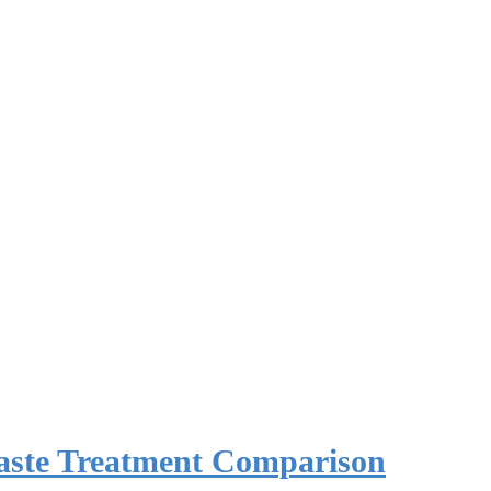
Waste Treatment Comparison