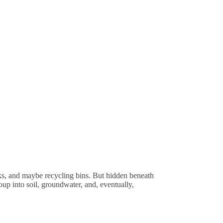
ks, and maybe recycling bins. But hidden beneath
up into soil, groundwater, and, eventually,