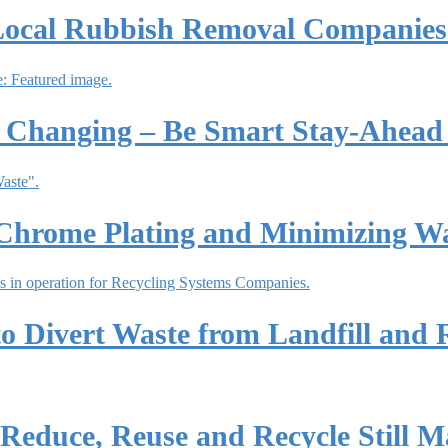
Local Rubbish Removal Companies
 Changing – Be Smart Stay-Ahead 
Chrome Plating and Minimizing W
o Divert Waste from Landfill and 
educe, Reuse and Recycle Still Ma