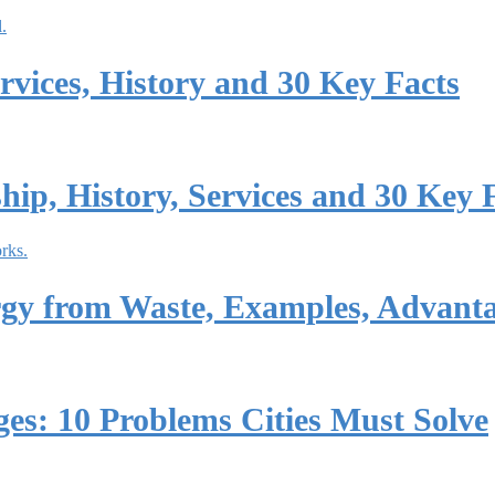
vices, History and 30 Key Facts
p, History, Services and 30 Key 
rgy from Waste, Examples, Advant
es: 10 Problems Cities Must Solve