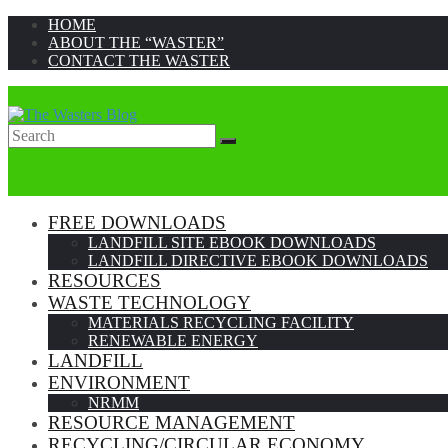
HOME
ABOUT THE “WASTER”
CONTACT THE WASTER
Search
Search
for:
FREE DOWNLOADS
LANDFILL SITE EBOOK DOWNLOADS
LANDFILL DIRECTIVE EBOOK DOWNLOADS
RESOURCES
WASTE TECHNOLOGY
MATERIALS RECYCLING FACILITY
RENEWABLE ENERGY
LANDFILL
ENVIRONMENT
NRMM
RESOURCE MANAGEMENT
RECYCLING/CIRCULAR ECONOMY