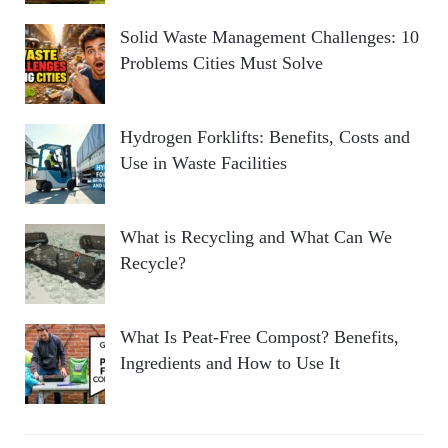
Solid Waste Management Challenges: 10
Problems Cities Must Solve
Hydrogen Forklifts: Benefits, Costs and
Use in Waste Facilities
What is Recycling and What Can We
Recycle?
What Is Peat-Free Compost? Benefits,
Ingredients and How to Use It