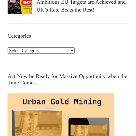
Ambitious EU Targets are Achieved and
UK’s Rate Beats the Rest!
Categories
C
a
t
e
Act Now be Ready for Massive Opportunity when the
g
Time Comes…
o
r
i
e
s