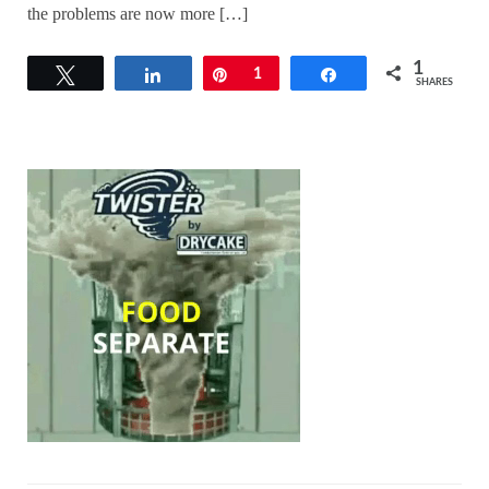
the problems are now more […]
1
Tweet
Share
Pin
1
Share
SHARES