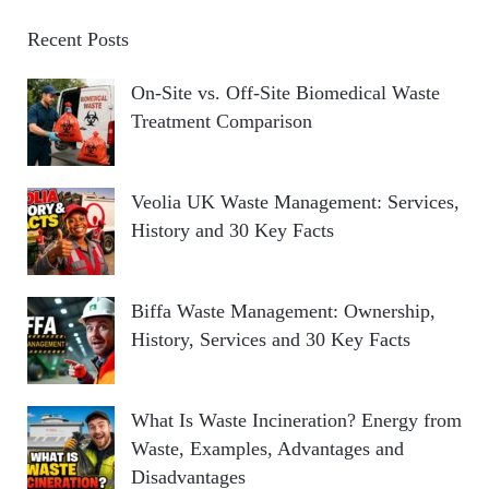
Recent Posts
On-Site vs. Off-Site Biomedical Waste
Treatment Comparison
Veolia UK Waste Management: Services,
History and 30 Key Facts
Biffa Waste Management: Ownership,
History, Services and 30 Key Facts
What Is Waste Incineration? Energy from
Waste, Examples, Advantages and
Disadvantages