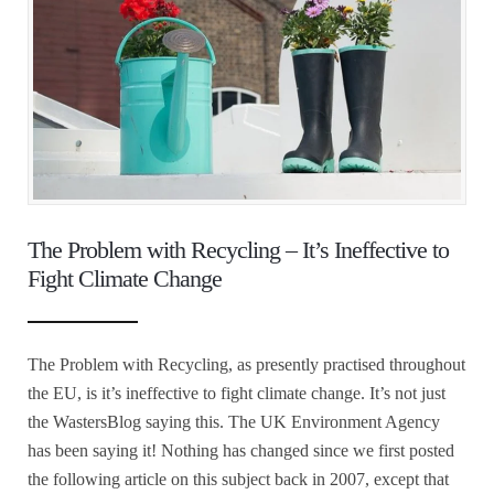
The Problem with Recycling – It’s Ineffective to
Fight Climate Change
The Problem with Recycling, as presently practised throughout
the EU, is it’s ineffective to fight climate change. It’s not just
the WastersBlog saying this. The UK Environment Agency
has been saying it! Nothing has changed since we first posted
the following article on this subject back in 2007, except that