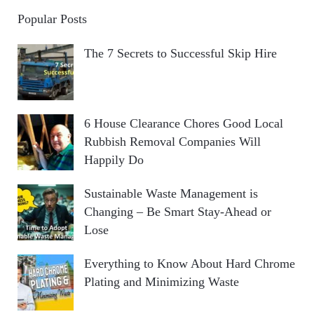
Popular Posts
The 7 Secrets to Successful Skip Hire
6 House Clearance Chores Good Local
Rubbish Removal Companies Will
Happily Do
Sustainable Waste Management is
Changing – Be Smart Stay-Ahead or
Lose
Everything to Know About Hard Chrome
Plating and Minimizing Waste