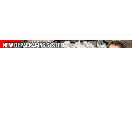
About Our Amazon Ads:
The Wasters Blog is a participant in the Amazon Services LLC
Associates Program, an affiliate advertising program designed
to provide a means for sites to earn advertising fees by
advertising and linking to Amazon.co.uk, Amazon.com.