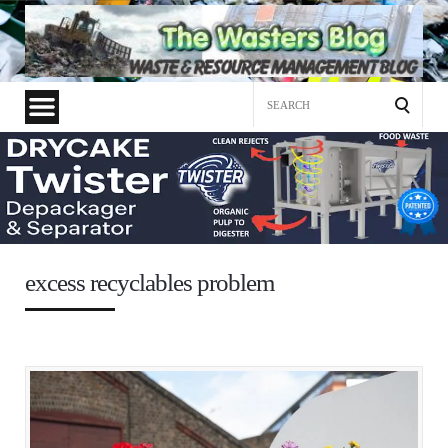
Search
for:
excess recyclables problem