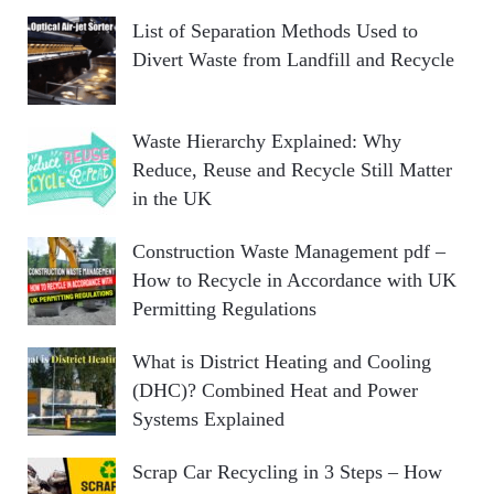
List of Separation Methods Used to
Divert Waste from Landfill and Recycle
Waste Hierarchy Explained: Why
Reduce, Reuse and Recycle Still Matter
in the UK
Construction Waste Management pdf –
How to Recycle in Accordance with UK
Permitting Regulations
What is District Heating and Cooling
(DHC)? Combined Heat and Power
Systems Explained
Scrap Car Recycling in 3 Steps – How