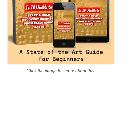
Click the image for more about this.