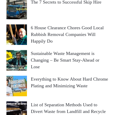
The 7 Secrets to Successful Skip Hire
6 House Clearance Chores Good Local
Rubbish Removal Companies Will
Happily Do
Sustainable Waste Management is
Changing – Be Smart Stay-Ahead or
Lose
Everything to Know About Hard Chrome
Plating and Minimizing Waste
List of Separation Methods Used to
Divert Waste from Landfill and Recycle