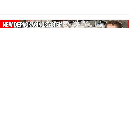
About Our Amazon Ads:
The Wasters Blog is a participant in the Amazon Services LLC
Associates Program, an affiliate advertising program designed
to provide a means for sites to earn advertising fees by
advertising and linking to Amazon.co.uk, Amazon.com.
Join in with us on Social Media: