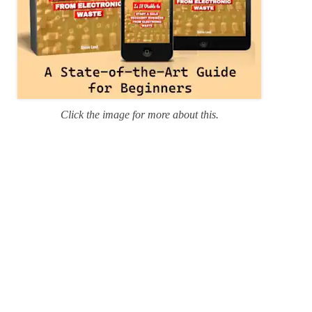
Click the image for more about this.