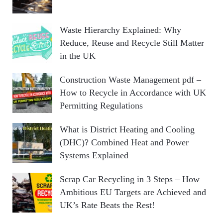
Waste Hierarchy Explained: Why
Reduce, Reuse and Recycle Still Matter
in the UK
Construction Waste Management pdf –
How to Recycle in Accordance with UK
Permitting Regulations
What is District Heating and Cooling
(DHC)? Combined Heat and Power
Systems Explained
Scrap Car Recycling in 3 Steps – How
Ambitious EU Targets are Achieved and
UK’s Rate Beats the Rest!