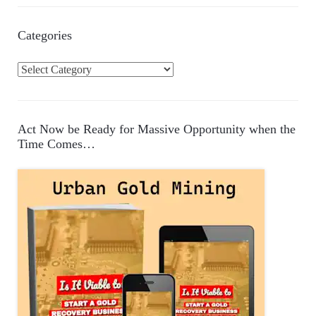
Categories
C
a
t
e
Act Now be Ready for Massive Opportunity when the
g
Time Comes…
o
r
i
e
s