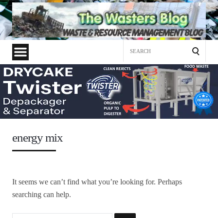
Search
for:
energy mix
It seems we can’t find what you’re looking for. Perhaps
searching can help.