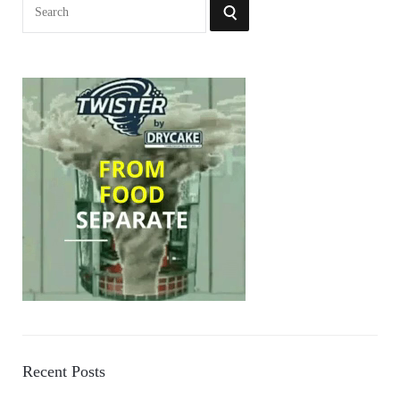
Search
SEARCH
for:
Recent Posts