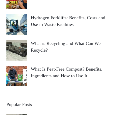
Hydrogen Forklifts: Benefits, Costs and
Use in Waste Facilities
What is Recycling and What Can We
Recycle?
What Is Peat-Free Compost? Benefits,
Ingredients and How to Use It
Popular Posts