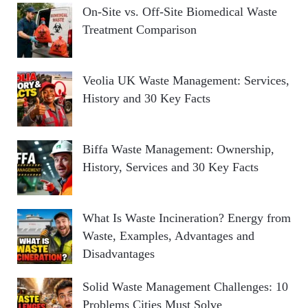
On-Site vs. Off-Site Biomedical Waste
Treatment Comparison
Veolia UK Waste Management: Services,
History and 30 Key Facts
Biffa Waste Management: Ownership,
History, Services and 30 Key Facts
What Is Waste Incineration? Energy from
Waste, Examples, Advantages and
Disadvantages
Solid Waste Management Challenges: 10
Problems Cities Must Solve