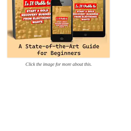
Click the image for more about this.