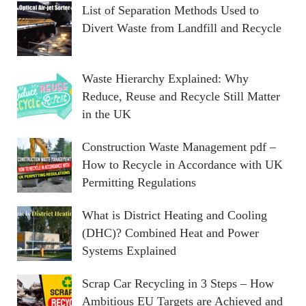
List of Separation Methods Used to
Divert Waste from Landfill and Recycle
Waste Hierarchy Explained: Why
Reduce, Reuse and Recycle Still Matter
in the UK
Construction Waste Management pdf –
How to Recycle in Accordance with UK
Permitting Regulations
What is District Heating and Cooling
(DHC)? Combined Heat and Power
Systems Explained
Scrap Car Recycling in 3 Steps – How
Ambitious EU Targets are Achieved and