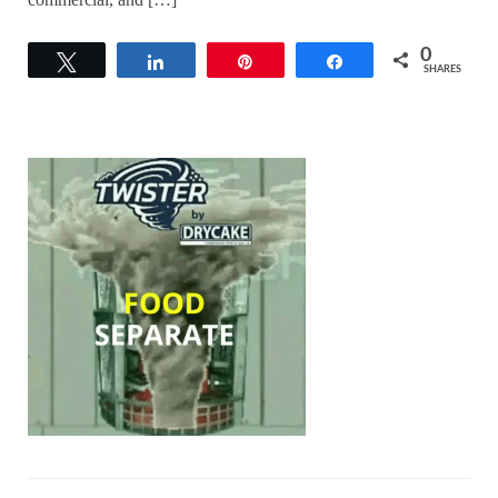
0
Tweet
Share
Pin
Share
SHARES