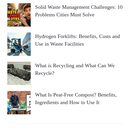
Solid Waste Management Challenges: 10
Problems Cities Must Solve
Hydrogen Forklifts: Benefits, Costs and
Use in Waste Facilities
What is Recycling and What Can We
Recycle?
What Is Peat-Free Compost? Benefits,
Ingredients and How to Use It