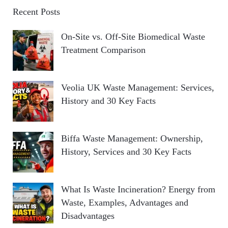
Recent Posts
On-Site vs. Off-Site Biomedical Waste
Treatment Comparison
Veolia UK Waste Management: Services,
History and 30 Key Facts
Biffa Waste Management: Ownership,
History, Services and 30 Key Facts
What Is Waste Incineration? Energy from
Waste, Examples, Advantages and
Disadvantages