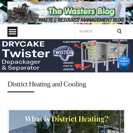
Search
for:
District Heating and Cooling