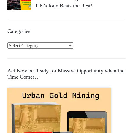
UK’s Rate Beats the Rest!
Categories
C
a
t
e
Act Now be Ready for Massive Opportunity when the
g
Time Comes…
o
r
i
e
s