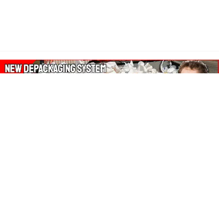
About Our Amazon Ads:
The Wasters Blog is a participant in the Amazon Services LLC
Associates Program, an affiliate advertising program designed
to provide a means for sites to earn advertising fees by
advertising and linking to Amazon.co.uk, Amazon.com.