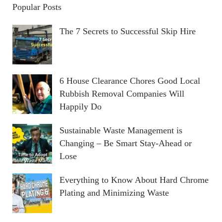
Popular Posts
The 7 Secrets to Successful Skip Hire
6 House Clearance Chores Good Local
Rubbish Removal Companies Will
Happily Do
Sustainable Waste Management is
Changing – Be Smart Stay-Ahead or
Lose
Everything to Know About Hard Chrome
Plating and Minimizing Waste