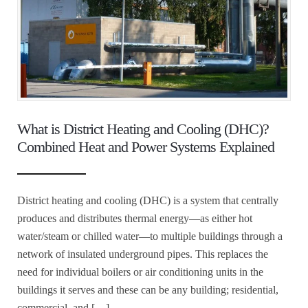
What is District Heating and Cooling (DHC)?
Combined Heat and Power Systems Explained
District heating and cooling (DHC) is a system that centrally
produces and distributes thermal energy—as either hot
water/steam or chilled water—to multiple buildings through a
network of insulated underground pipes. This replaces the
need for individual boilers or air conditioning units in the
buildings it serves and these can be any building; residential,
commercial, and […]