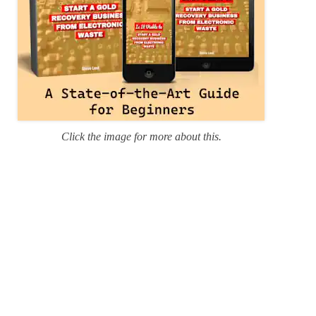
Click the image for more about this.