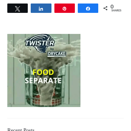
0
Tweet
Share
Pin
Share
SHARES
Recent Posts