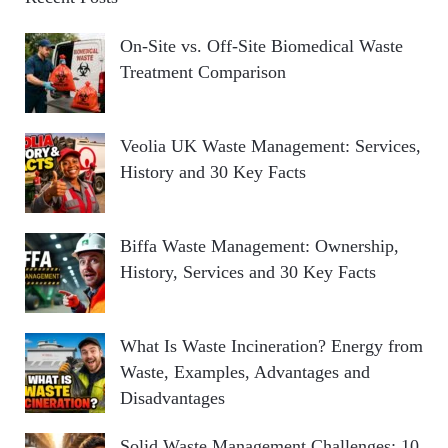
On-Site vs. Off-Site Biomedical Waste
Treatment Comparison
Veolia UK Waste Management: Services,
History and 30 Key Facts
Biffa Waste Management: Ownership,
History, Services and 30 Key Facts
What Is Waste Incineration? Energy from
Waste, Examples, Advantages and
Disadvantages
Solid Waste Management Challenges: 10