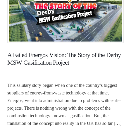
A Failed Energos Vision: The Story of the Derby
MSW Gasification Project
This salutary story began when one of the country’s biggest
suppliers of energy-from-waste technology at that time,
Energos, went into administration due to problems with earlier
projects. There is nothing wrong with the concept of the
combustion technology known as gasification. But, the
translation of the concept into reality in the UK has so far […]