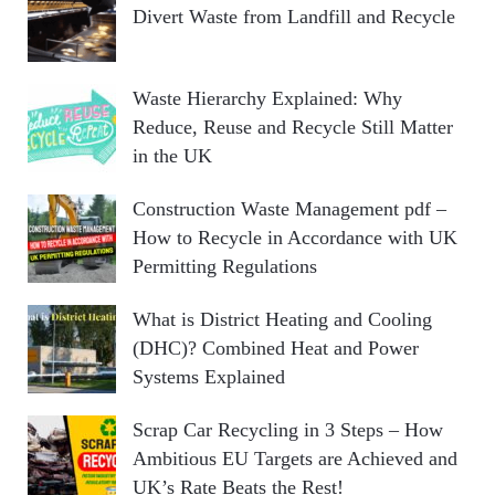
Divert Waste from Landfill and Recycle
Waste Hierarchy Explained: Why
Reduce, Reuse and Recycle Still Matter
in the UK
Construction Waste Management pdf –
How to Recycle in Accordance with UK
Permitting Regulations
What is District Heating and Cooling
(DHC)? Combined Heat and Power
Systems Explained
Scrap Car Recycling in 3 Steps – How
Ambitious EU Targets are Achieved and
UK’s Rate Beats the Rest!