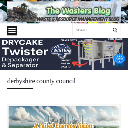
Search
for:
derbyshire county council