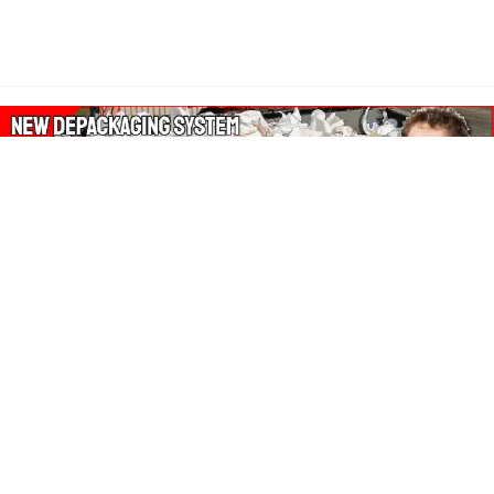
About Our Amazon Ads:
The Wasters Blog is a participant in the Amazon Services LLC
Associates Program, an affiliate advertising program designed
to provide a means for sites to earn advertising fees by
advertising and linking to Amazon.co.uk, Amazon.com.