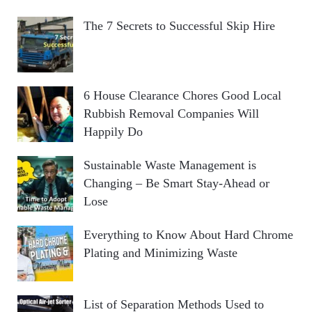
The 7 Secrets to Successful Skip Hire
6 House Clearance Chores Good Local
Rubbish Removal Companies Will
Happily Do
Sustainable Waste Management is
Changing – Be Smart Stay-Ahead or
Lose
Everything to Know About Hard Chrome
Plating and Minimizing Waste
List of Separation Methods Used to