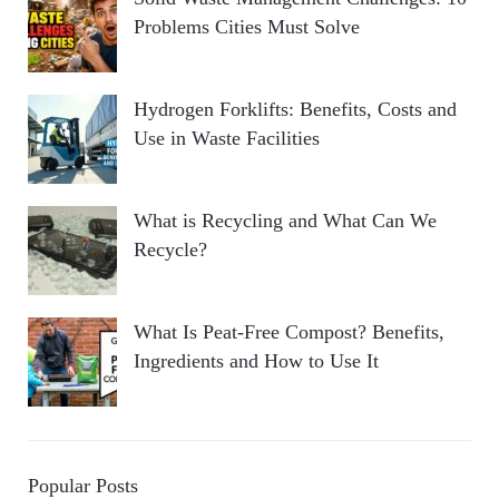
Problems Cities Must Solve
Hydrogen Forklifts: Benefits, Costs and
Use in Waste Facilities
What is Recycling and What Can We
Recycle?
What Is Peat-Free Compost? Benefits,
Ingredients and How to Use It
Popular Posts