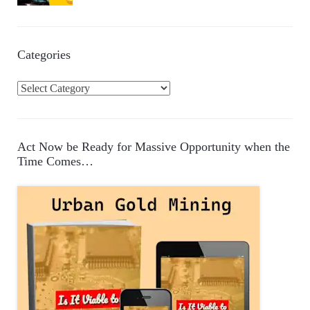
Categories
C
a
t
e
Act Now be Ready for Massive Opportunity when the
g
Time Comes…
o
r
i
e
s