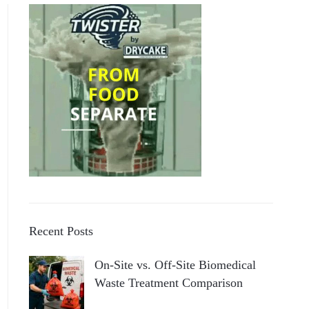
Recent Posts
On-Site vs. Off-Site Biomedical
Waste Treatment Comparison