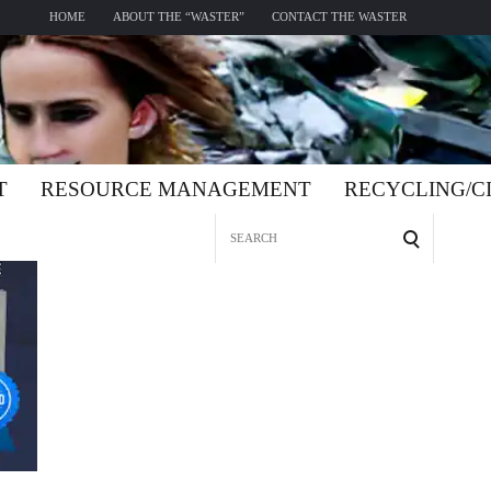
HOME
ABOUT THE “WASTER”
CONTACT THE WASTER
T
RESOURCE MANAGEMENT
RECYCLING/
Search
for: