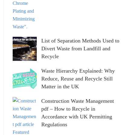
List of Separation Methods Used to
Divert Waste from Landfill and
Recycle
Waste Hierarchy Explained: Why
Reduce, Reuse and Recycle Still
Matter in the UK
Construction Waste Management
pdf – How to Recycle in
Accordance with UK Permitting
Regulations