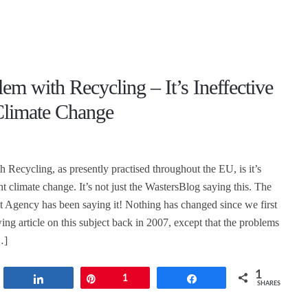
em with Recycling – It’s Ineffective
 Climate Change
 Recycling, as presently practised throughout the EU, is it’s
ght climate change. It’s not just the WastersBlog saying this. The
Agency has been saying it! Nothing has changed since we first
ing article on this subject back in 2007, except that the problems
…]
1
t
Share
Pin
1
Share
SHARES