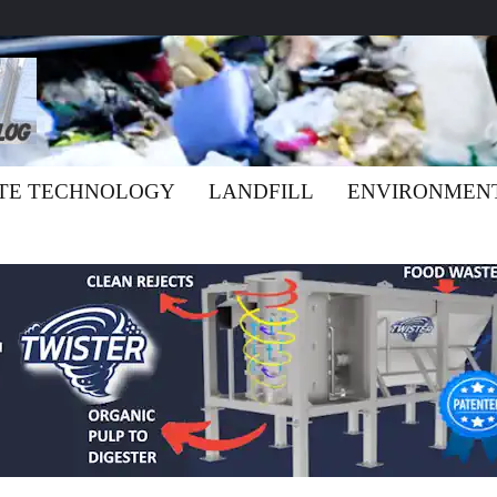
TE TECHNOLOGY
LANDFILL
ENVIRONMEN