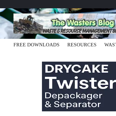
FREE DOWNLOADS
RESOURCES
WAS