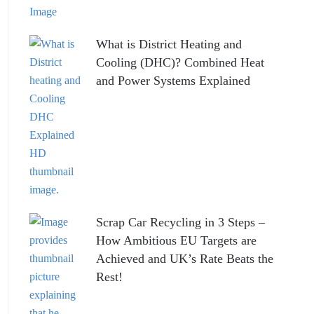
What is District Heating and
Cooling (DHC)? Combined Heat
and Power Systems Explained
Scrap Car Recycling in 3 Steps –
How Ambitious EU Targets are
Achieved and UK’s Rate Beats the
Rest!