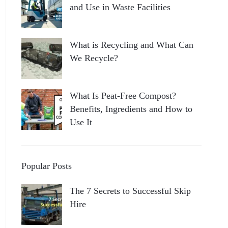
and Use in Waste Facilities
What is Recycling and What Can
We Recycle?
What Is Peat-Free Compost?
Benefits, Ingredients and How to
Use It
Popular Posts
The 7 Secrets to Successful Skip
Hire