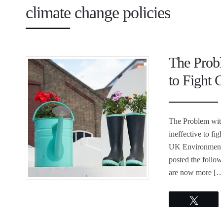
climate change policies
The Probl
to Fight
The Problem with
ineffective to fi
UK Environment 
posted the follow
are now more [
Twee