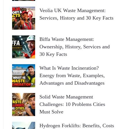
Veolia UK Waste Management:
Services, History and 30 Key Facts
Biffa Waste Management:
Ownership, History, Services and
30 Key Facts
What Is Waste Incineration?
Energy from Waste, Examples,
Advantages and Disadvantages
Solid Waste Management
Challenges: 10 Problems Cities
Must Solve
Hydrogen Forklifts: Benefits, Costs