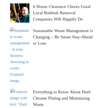
6 House Clearance Chores Good
Local Rubbish Removal
Companies Will Happily Do
Sustainable Waste Management is
Changing – Be Smart Stay-Ahead
or Lose
Everything to Know About Hard
Chrome Plating and Minimizing
Waste