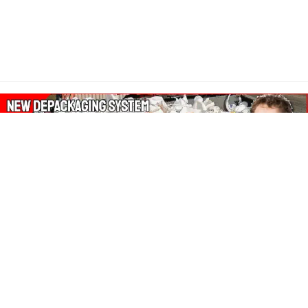
About Our Amazon Ads:
The Wasters Blog is a participant in the Amazon Services LLC
Associates Program, an affiliate advertising program designed
to provide a means for sites to earn advertising fees by
advertising and linking to Amazon.co.uk, Amazon.com.