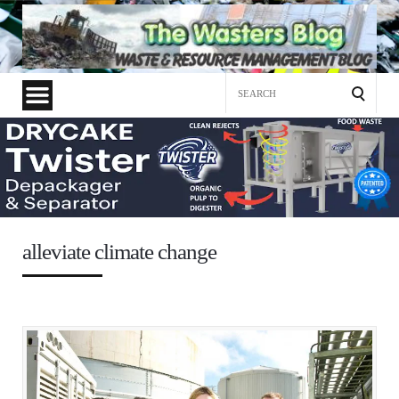
Search
for:
alleviate climate change