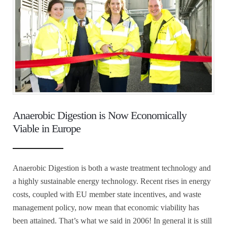
Anaerobic Digestion is Now Economically
Viable in Europe
Anaerobic Digestion is both a waste treatment technology and
a highly sustainable energy technology. Recent rises in energy
costs, coupled with EU member state incentives, and waste
management policy, now mean that economic viability has
been attained. That’s what we said in 2006! In general it is still