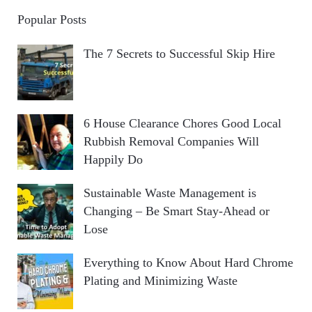
Popular Posts
The 7 Secrets to Successful Skip Hire
6 House Clearance Chores Good Local
Rubbish Removal Companies Will
Happily Do
Sustainable Waste Management is
Changing – Be Smart Stay-Ahead or
Lose
Everything to Know About Hard Chrome
Plating and Minimizing Waste