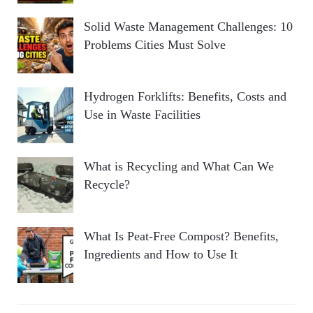
Solid Waste Management Challenges: 10
Problems Cities Must Solve
Hydrogen Forklifts: Benefits, Costs and
Use in Waste Facilities
What is Recycling and What Can We
Recycle?
What Is Peat-Free Compost? Benefits,
Ingredients and How to Use It