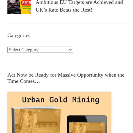
Ambitious EU Targets are Achieved and
UK’s Rate Beats the Rest!
Categories
C
a
t
e
Act Now be Ready for Massive Opportunity when the
g
Time Comes…
o
r
i
e
s