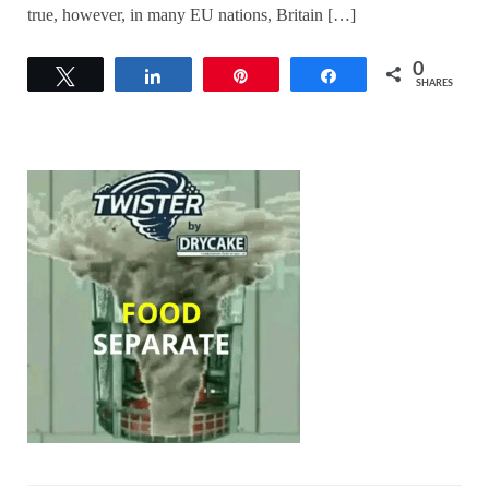
true, however, in many EU nations, Britain […]
0
Tweet
Share
Pin
Share
SHARES