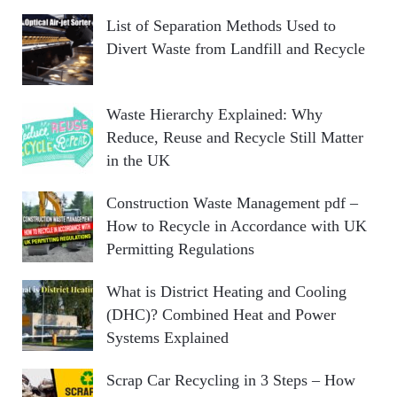
List of Separation Methods Used to
Divert Waste from Landfill and Recycle
Waste Hierarchy Explained: Why
Reduce, Reuse and Recycle Still Matter
in the UK
Construction Waste Management pdf –
How to Recycle in Accordance with UK
Permitting Regulations
What is District Heating and Cooling
(DHC)? Combined Heat and Power
Systems Explained
Scrap Car Recycling in 3 Steps – How