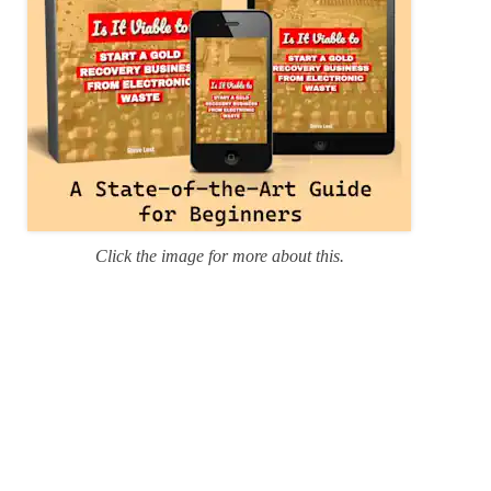
Click the image for more about this.