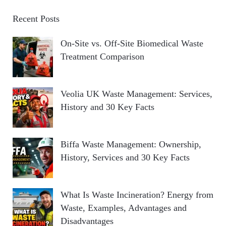
Recent Posts
On-Site vs. Off-Site Biomedical Waste
Treatment Comparison
Veolia UK Waste Management: Services,
History and 30 Key Facts
Biffa Waste Management: Ownership,
History, Services and 30 Key Facts
What Is Waste Incineration? Energy from
Waste, Examples, Advantages and
Disadvantages