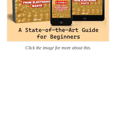
Click the image for more about this.