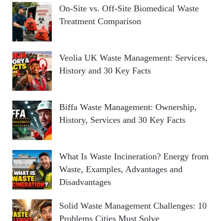
On-Site vs. Off-Site Biomedical Waste
Treatment Comparison
Veolia UK Waste Management: Services,
History and 30 Key Facts
Biffa Waste Management: Ownership,
History, Services and 30 Key Facts
What Is Waste Incineration? Energy from
Waste, Examples, Advantages and
Disadvantages
Solid Waste Management Challenges: 10
Problems Cities Must Solve