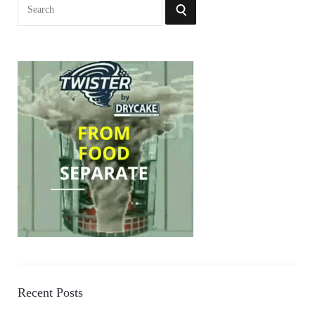
Search
SEARCH
for:
Recent Posts