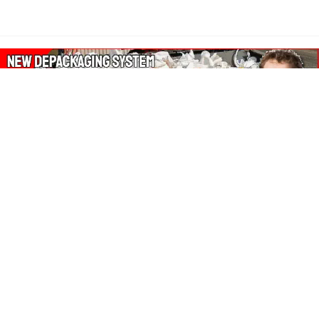
About Our Amazon Ads:
The Wasters Blog is a participant in the Amazon Services LLC
Associates Program, an affiliate advertising program designed
to provide a means for sites to earn advertising fees by
advertising and linking to Amazon.co.uk, Amazon.com.
Join in with us on Social Media: