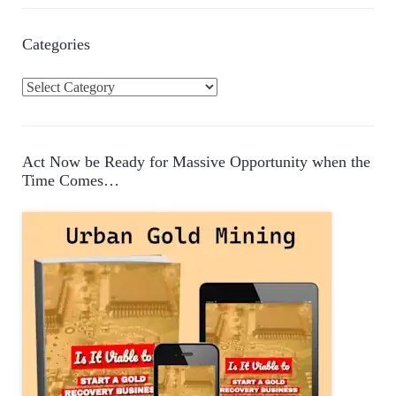
Categories
C
a
t
e
Act Now be Ready for Massive Opportunity when the
g
Time Comes…
o
r
i
e
s