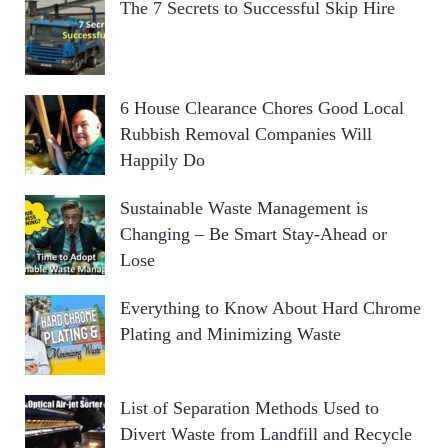
The 7 Secrets to Successful Skip Hire
6 House Clearance Chores Good Local
Rubbish Removal Companies Will
Happily Do
Sustainable Waste Management is
Changing – Be Smart Stay-Ahead or
Lose
Everything to Know About Hard Chrome
Plating and Minimizing Waste
List of Separation Methods Used to
Divert Waste from Landfill and Recycle