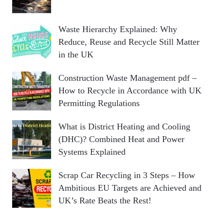
Waste Hierarchy Explained: Why
Reduce, Reuse and Recycle Still Matter
in the UK
Construction Waste Management pdf –
How to Recycle in Accordance with UK
Permitting Regulations
What is District Heating and Cooling
(DHC)? Combined Heat and Power
Systems Explained
Scrap Car Recycling in 3 Steps – How
Ambitious EU Targets are Achieved and
UK’s Rate Beats the Rest!