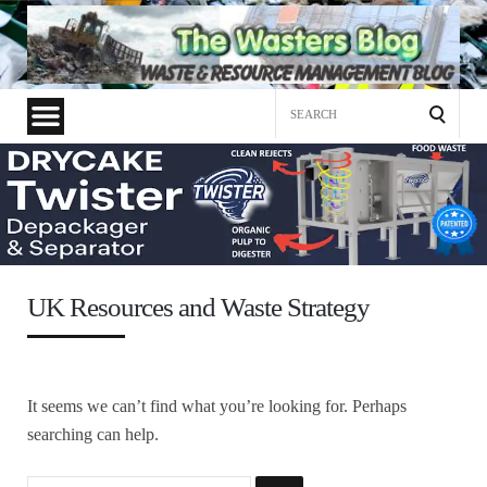
Search
for:
UK Resources and Waste Strategy
It seems we can’t find what you’re looking for. Perhaps
searching can help.