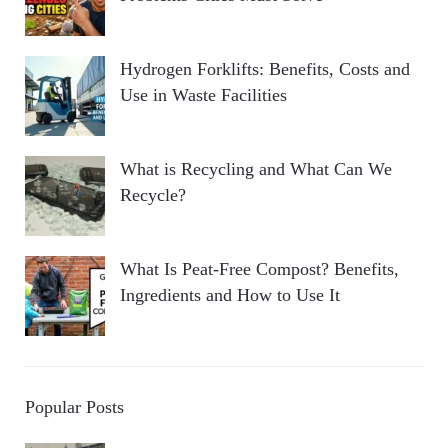
Hydrogen Forklifts: Benefits, Costs and
Use in Waste Facilities
What is Recycling and What Can We
Recycle?
What Is Peat-Free Compost? Benefits,
Ingredients and How to Use It
Popular Posts