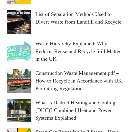
List of Separation Methods Used to
Divert Waste from Landfill and Recycle
Waste Hierarchy Explained: Why
Reduce, Reuse and Recycle Still Matter
in the UK
Construction Waste Management pdf –
How to Recycle in Accordance with UK
Permitting Regulations
What is District Heating and Cooling
(DHC)? Combined Heat and Power
Systems Explained