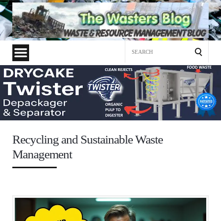
Search
for:
Recycling and Sustainable Waste
Management