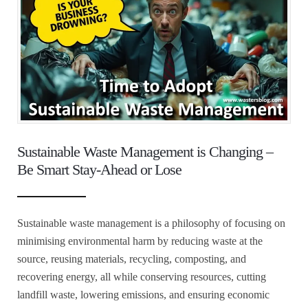
Sustainable Waste Management is Changing –
Be Smart Stay-Ahead or Lose
Sustainable waste management is a philosophy of focusing on
minimising environmental harm by reducing waste at the
source, reusing materials, recycling, composting, and
recovering energy, all while conserving resources, cutting
landfill waste, lowering emissions, and ensuring economic