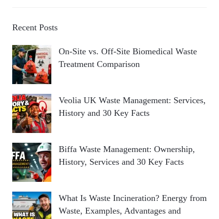
Recent Posts
On-Site vs. Off-Site Biomedical Waste
Treatment Comparison
Veolia UK Waste Management: Services,
History and 30 Key Facts
Biffa Waste Management: Ownership,
History, Services and 30 Key Facts
What Is Waste Incineration? Energy from
Waste, Examples, Advantages and