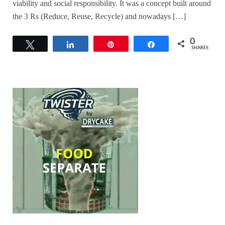
viability and social responsibility. It was a concept built around
the 3 Rs (Reduce, Reuse, Recycle) and nowadays […]
0
Tweet
Share
Pin
Share
SHARES