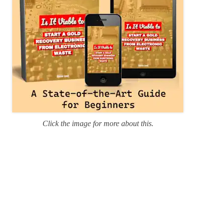
Click the image for more about this.