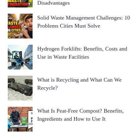
Disadvantages
Solid Waste Management Challenges: 10
Problems Cities Must Solve
Hydrogen Forklifts: Benefits, Costs and
Use in Waste Facilities
What is Recycling and What Can We
Recycle?
What Is Peat-Free Compost? Benefits,
Ingredients and How to Use It