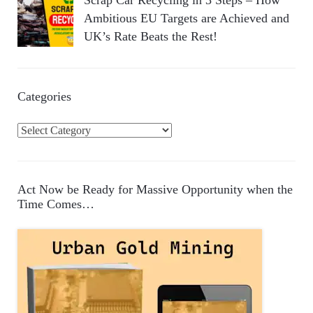
Scrap Car Recycling in 3 Steps – How
Ambitious EU Targets are Achieved and
UK’s Rate Beats the Rest!
Categories
C
a
t
e
Act Now be Ready for Massive Opportunity when the
g
Time Comes…
o
r
i
e
s