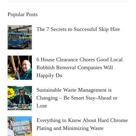
Popular Posts
The 7 Secrets to Successful Skip Hire
6 House Clearance Chores Good Local
Rubbish Removal Companies Will
Happily Do
Sustainable Waste Management is
Changing – Be Smart Stay-Ahead or
Lose
Everything to Know About Hard Chrome
Plating and Minimizing Waste