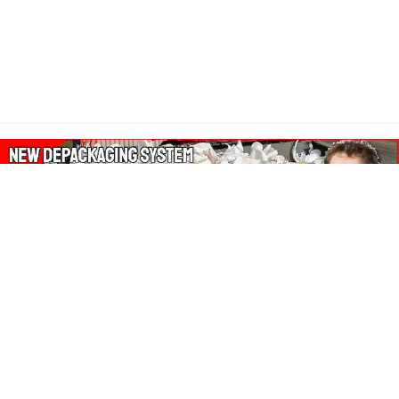
About Our Amazon Ads:
The Wasters Blog is a participant in the Amazon Services LLC
Associates Program, an affiliate advertising program designed
to provide a means for sites to earn advertising fees by