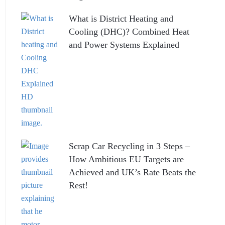
What is District Heating and
Cooling (DHC)? Combined Heat
and Power Systems Explained
Scrap Car Recycling in 3 Steps –
How Ambitious EU Targets are
Achieved and UK’s Rate Beats the
Rest!