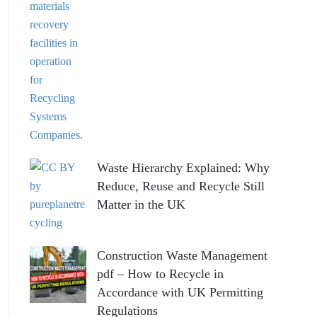
Waste Hierarchy Explained: Why
Reduce, Reuse and Recycle Still
Matter in the UK
Construction Waste Management
pdf – How to Recycle in
Accordance with UK Permitting
Regulations