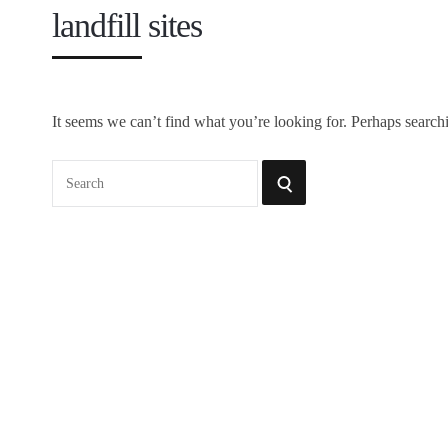
landfill sites
It seems we can’t find what you’re looking for. Perhaps search
Search
SEARCH
for: