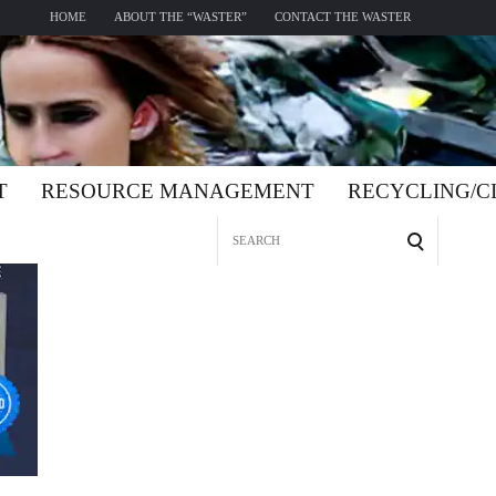
HOME
ABOUT THE “WASTER”
CONTACT THE WASTER
T
RESOURCE MANAGEMENT
RECYCLING/
Search
for: