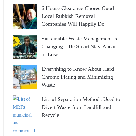
6 House Clearance Chores Good
Local Rubbish Removal
Companies Will Happily Do
Sustainable Waste Management is
Changing – Be Smart Stay-Ahead
or Lose
Everything to Know About Hard
Chrome Plating and Minimizing
Waste
List of Separation Methods Used to
Divert Waste from Landfill and
Recycle