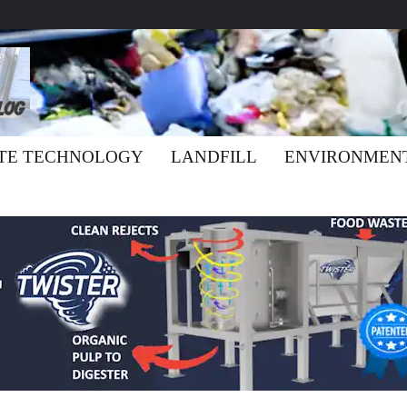
TE TECHNOLOGY
LANDFILL
ENVIRONMEN