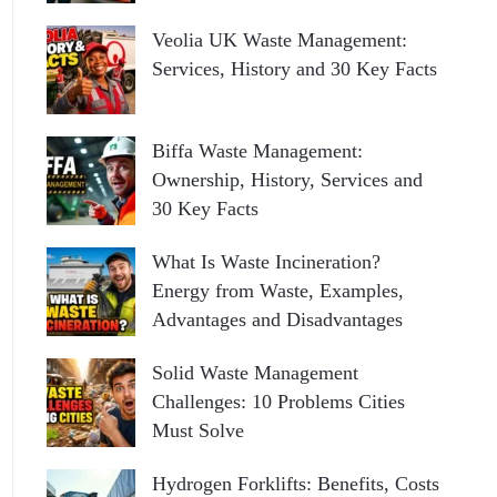
Veolia UK Waste Management:
Services, History and 30 Key Facts
Biffa Waste Management:
Ownership, History, Services and
30 Key Facts
What Is Waste Incineration?
Energy from Waste, Examples,
Advantages and Disadvantages
Solid Waste Management
Challenges: 10 Problems Cities
Must Solve
Hydrogen Forklifts: Benefits, Costs