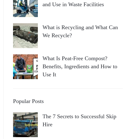
and Use in Waste Facilities
What is Recycling and What Can
We Recycle?
What Is Peat-Free Compost?
Benefits, Ingredients and How to
Use It
Popular Posts
The 7 Secrets to Successful Skip
Hire