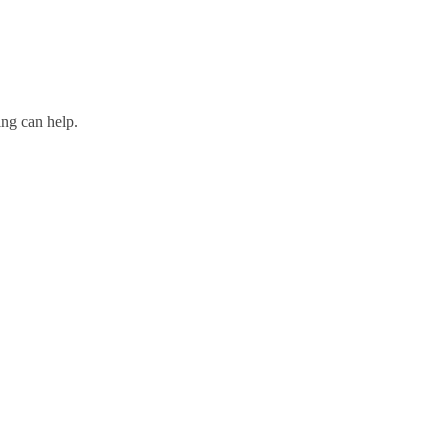
ing can help.