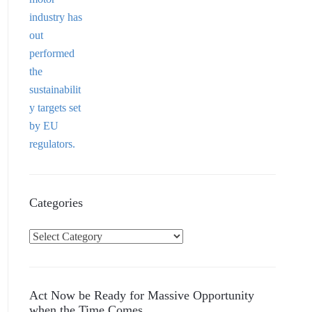
Categories
C
a
t
e
Act Now be Ready for Massive Opportunity
g
when the Time Comes…