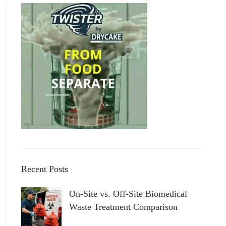
Recent Posts
On-Site vs. Off-Site Biomedical
Waste Treatment Comparison