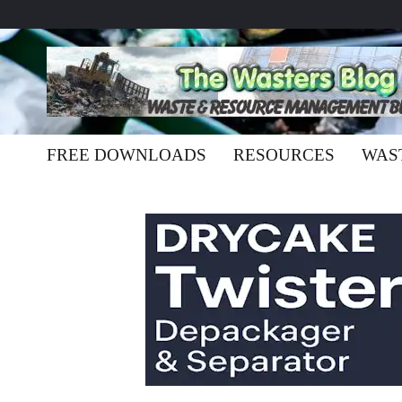
FREE DOWNLOADS
RESOURCES
WAS