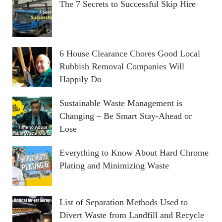
The 7 Secrets to Successful Skip Hire
6 House Clearance Chores Good Local
Rubbish Removal Companies Will
Happily Do
Sustainable Waste Management is
Changing – Be Smart Stay-Ahead or
Lose
Everything to Know About Hard Chrome
Plating and Minimizing Waste
List of Separation Methods Used to
Divert Waste from Landfill and Recycle