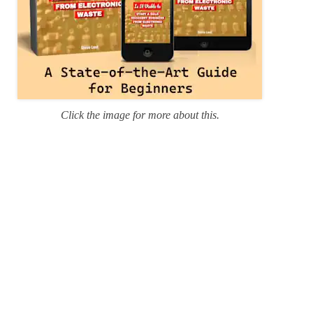
Click the image for more about this.