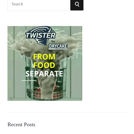
Search
SEARCH
for:
Recent Posts