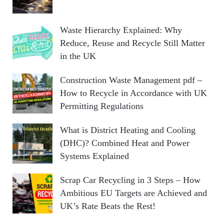
Waste Hierarchy Explained: Why
Reduce, Reuse and Recycle Still Matter
in the UK
Construction Waste Management pdf –
How to Recycle in Accordance with UK
Permitting Regulations
What is District Heating and Cooling
(DHC)? Combined Heat and Power
Systems Explained
Scrap Car Recycling in 3 Steps – How
Ambitious EU Targets are Achieved and
UK’s Rate Beats the Rest!