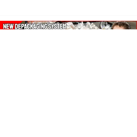
About Our Amazon Ads:
The Wasters Blog is a participant in the Amazon Services LLC
Associates Program, an affiliate advertising program designed
to provide a means for sites to earn advertising fees by
advertising and linking to Amazon.co.uk, Amazon.com.
Join in with us on Social Media: