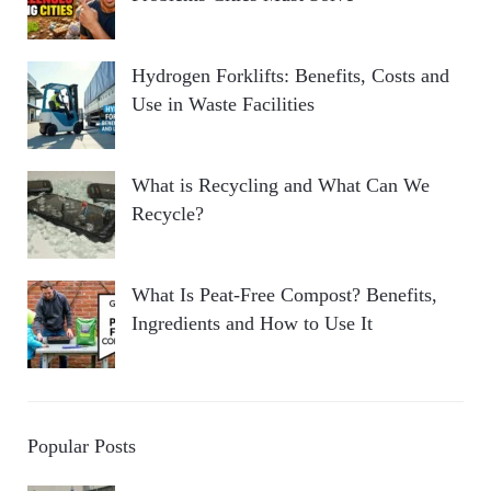
Hydrogen Forklifts: Benefits, Costs and
Use in Waste Facilities
What is Recycling and What Can We
Recycle?
What Is Peat-Free Compost? Benefits,
Ingredients and How to Use It
Popular Posts