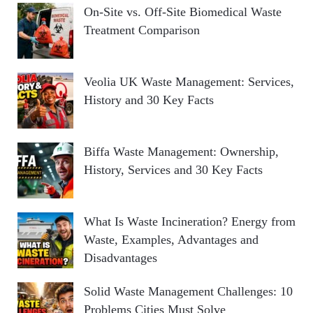
On-Site vs. Off-Site Biomedical Waste
Treatment Comparison
Veolia UK Waste Management: Services,
History and 30 Key Facts
Biffa Waste Management: Ownership,
History, Services and 30 Key Facts
What Is Waste Incineration? Energy from
Waste, Examples, Advantages and
Disadvantages
Solid Waste Management Challenges: 10
Problems Cities Must Solve