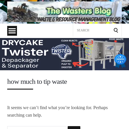
Search
for:
how much to tip waste
It seems we can’t find what you’re looking for. Perhaps
searching can help.