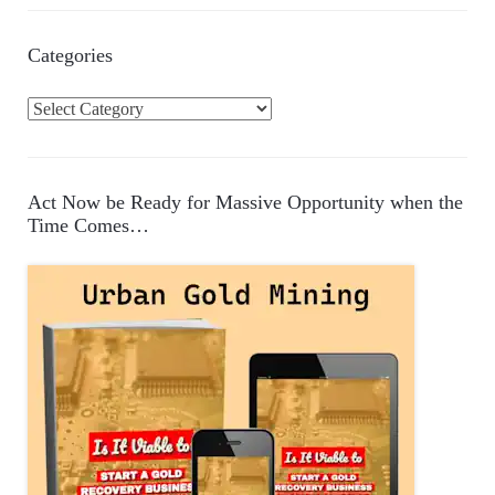
Categories
C
a
t
e
Act Now be Ready for Massive Opportunity when the
g
Time Comes…
o
r
i
e
s