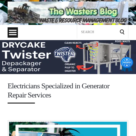
Search
for:
Electricians Specialized in Generator
Repair Services