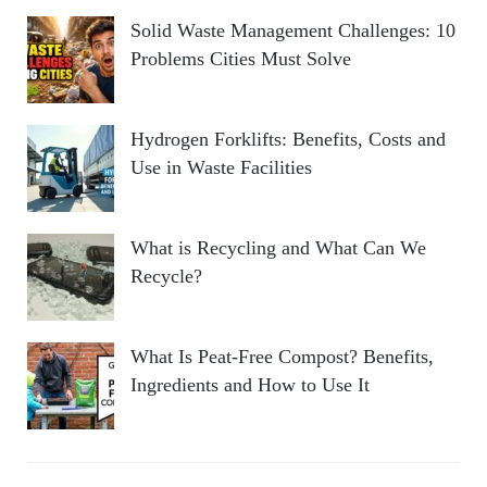
Solid Waste Management Challenges: 10
Problems Cities Must Solve
Hydrogen Forklifts: Benefits, Costs and
Use in Waste Facilities
What is Recycling and What Can We
Recycle?
What Is Peat-Free Compost? Benefits,
Ingredients and How to Use It