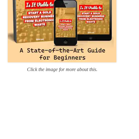
Click the image for more about this.