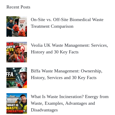
Recent Posts
On-Site vs. Off-Site Biomedical Waste
Treatment Comparison
Veolia UK Waste Management: Services,
History and 30 Key Facts
Biffa Waste Management: Ownership,
History, Services and 30 Key Facts
What Is Waste Incineration? Energy from
Waste, Examples, Advantages and
Disadvantages