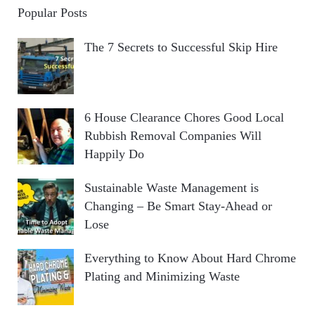
Popular Posts
The 7 Secrets to Successful Skip Hire
6 House Clearance Chores Good Local
Rubbish Removal Companies Will
Happily Do
Sustainable Waste Management is
Changing – Be Smart Stay-Ahead or
Lose
Everything to Know About Hard Chrome
Plating and Minimizing Waste