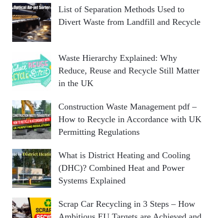
List of Separation Methods Used to
Divert Waste from Landfill and Recycle
Waste Hierarchy Explained: Why
Reduce, Reuse and Recycle Still Matter
in the UK
Construction Waste Management pdf –
How to Recycle in Accordance with UK
Permitting Regulations
What is District Heating and Cooling
(DHC)? Combined Heat and Power
Systems Explained
Scrap Car Recycling in 3 Steps – How
Ambitious EU Targets are Achieved and