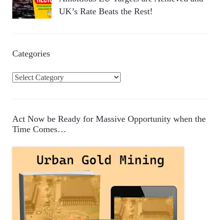
UK’s Rate Beats the Rest!
Categories
C
a
t
e
Act Now be Ready for Massive Opportunity when the
g
Time Comes…
o
r
i
e
s