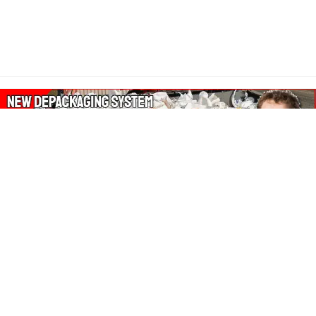
About Our Amazon Ads:
The Wasters Blog is a participant in the Amazon Services LLC
Associates Program, an affiliate advertising program designed
to provide a means for sites to earn advertising fees by
advertising and linking to Amazon.co.uk, Amazon.com.