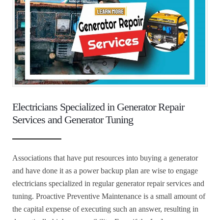
Electricians Specialized in Generator Repair
Services and Generator Tuning
Associations that have put resources into buying a generator
and have done it as a power backup plan are wise to engage
electricians specialized in regular generator repair services and
tuning. Proactive Preventive Maintenance is a small amount of
the capital expense of executing such an answer, resulting in