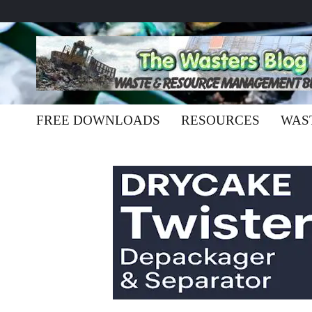
FREE DOWNLOADS
RESOURCES
WAS