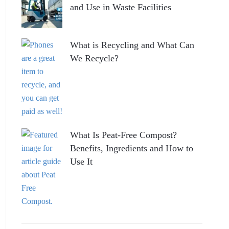
and Use in Waste Facilities
What is Recycling and What Can
We Recycle?
What Is Peat-Free Compost?
Benefits, Ingredients and How to
Use It