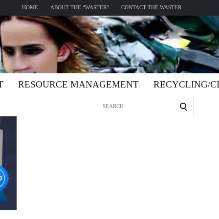
HOME
ABOUT THE “WASTER”
CONTACT THE WASTER
T
RESOURCE MANAGEMENT
RECYCLING/
Search
for: