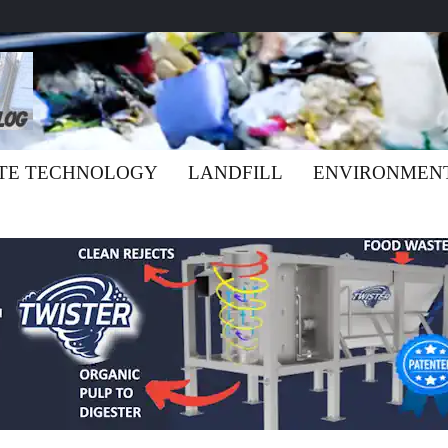
TE TECHNOLOGY
LANDFILL
ENVIRONMEN