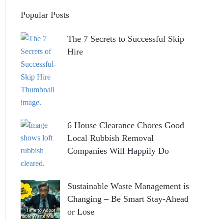
Popular Posts
The 7 Secrets to Successful Skip
Hire
6 House Clearance Chores Good
Local Rubbish Removal
Companies Will Happily Do
Sustainable Waste Management is
Changing – Be Smart Stay-Ahead
or Lose