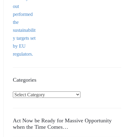
Categories
C
a
t
e
Act Now be Ready for Massive Opportunity
g
when the Time Comes…
o