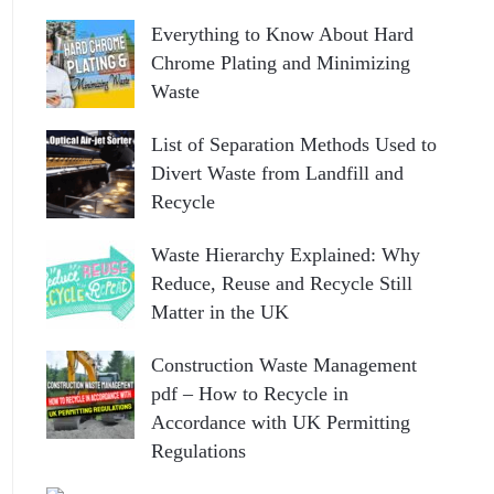
Everything to Know About Hard
Chrome Plating and Minimizing
Waste
List of Separation Methods Used to
Divert Waste from Landfill and
Recycle
Waste Hierarchy Explained: Why
Reduce, Reuse and Recycle Still
Matter in the UK
Construction Waste Management
pdf – How to Recycle in
Accordance with UK Permitting
Regulations