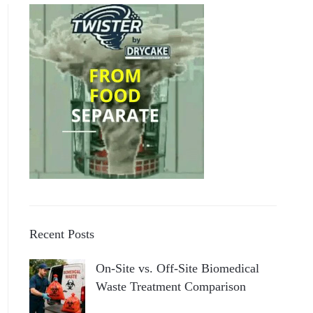
Recent Posts
On-Site vs. Off-Site Biomedical
Waste Treatment Comparison