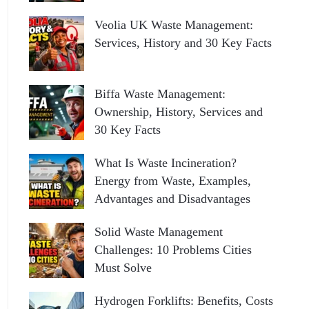
Veolia UK Waste Management:
Services, History and 30 Key Facts
Biffa Waste Management:
Ownership, History, Services and
30 Key Facts
What Is Waste Incineration?
Energy from Waste, Examples,
Advantages and Disadvantages
Solid Waste Management
Challenges: 10 Problems Cities
Must Solve
Hydrogen Forklifts: Benefits, Costs