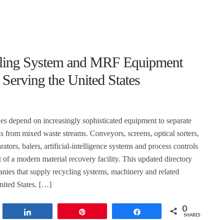
ling System and MRF Equipment
 Serving the United States
ties depend on increasingly sophisticated equipment to separate
ls from mixed waste streams. Conveyors, screens, optical sorters,
rators, balers, artificial-intelligence systems and process controls
 of a modern material recovery facility. This updated directory
nies that supply recycling systems, machinery and related
nited States. […]
0
t
Share
Pin
Share
SHARES