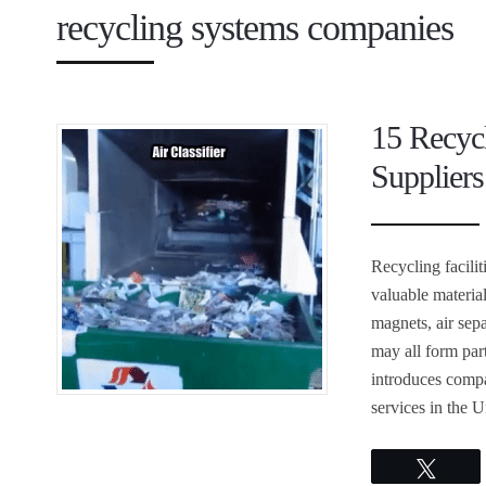
recycling systems companies
15 Recyc
Suppliers
Recycling facili
valuable materia
magnets, air sepa
may all form part
introduces compa
services in the U
Twee