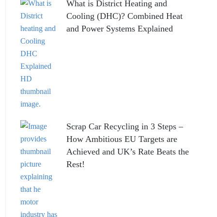
What is District Heating and
Cooling (DHC)? Combined Heat
and Power Systems Explained
Scrap Car Recycling in 3 Steps –
How Ambitious EU Targets are
Achieved and UK’s Rate Beats the
Rest!