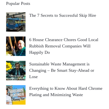
Popular Posts
The 7 Secrets to Successful Skip Hire
6 House Clearance Chores Good Local
Rubbish Removal Companies Will
Happily Do
Sustainable Waste Management is
Changing – Be Smart Stay-Ahead or
Lose
Everything to Know About Hard Chrome
Plating and Minimizing Waste