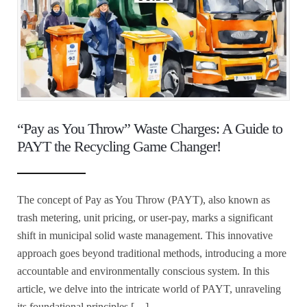
“Pay as You Throw” Waste Charges: A Guide to
PAYT the Recycling Game Changer!
The concept of Pay as You Throw (PAYT), also known as
trash metering, unit pricing, or user-pay, marks a significant
shift in municipal solid waste management. This innovative
approach goes beyond traditional methods, introducing a more
accountable and environmentally conscious system. In this
article, we delve into the intricate world of PAYT, unraveling
its foundational principles […]