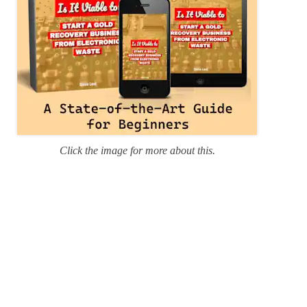
Click the image for more about this.