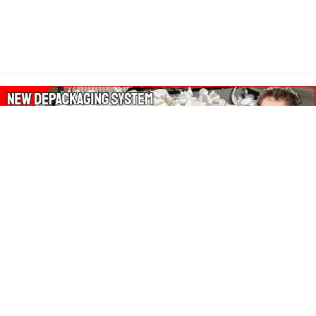
About Our Amazon Ads:
The Wasters Blog is a participant in the Amazon Services LLC
Associates Program, an affiliate advertising program designed
to provide a means for sites to earn advertising fees by
advertising and linking to Amazon.co.uk, Amazon.com.