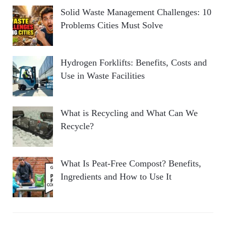
Solid Waste Management Challenges: 10
Problems Cities Must Solve
Hydrogen Forklifts: Benefits, Costs and
Use in Waste Facilities
What is Recycling and What Can We
Recycle?
What Is Peat-Free Compost? Benefits,
Ingredients and How to Use It