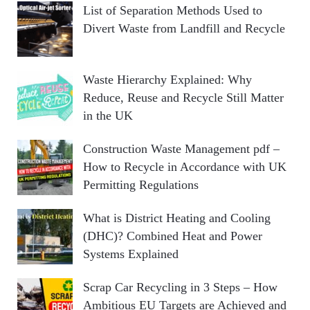
List of Separation Methods Used to
Divert Waste from Landfill and Recycle
Waste Hierarchy Explained: Why
Reduce, Reuse and Recycle Still Matter
in the UK
Construction Waste Management pdf –
How to Recycle in Accordance with UK
Permitting Regulations
What is District Heating and Cooling
(DHC)? Combined Heat and Power
Systems Explained
Scrap Car Recycling in 3 Steps – How
Ambitious EU Targets are Achieved and