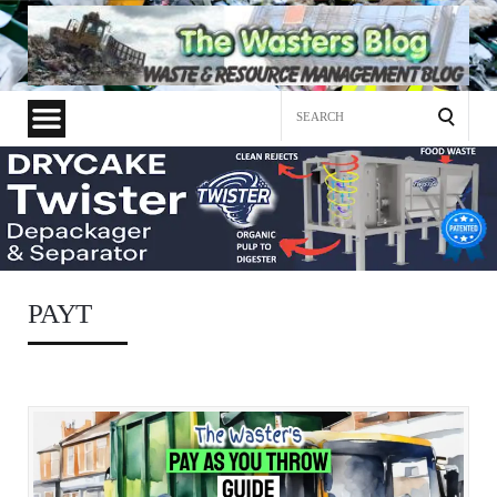
Search
for:
PAYT