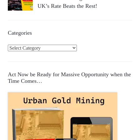
UK’s Rate Beats the Rest!
Categories
C
a
t
e
Act Now be Ready for Massive Opportunity when the
g
Time Comes…
o
r
i
e
s