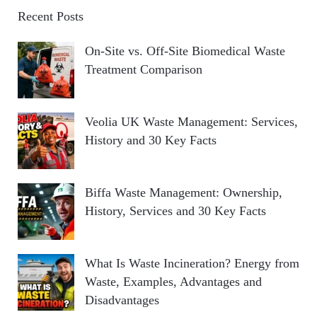
Recent Posts
On-Site vs. Off-Site Biomedical Waste
Treatment Comparison
Veolia UK Waste Management: Services,
History and 30 Key Facts
Biffa Waste Management: Ownership,
History, Services and 30 Key Facts
What Is Waste Incineration? Energy from
Waste, Examples, Advantages and
Disadvantages